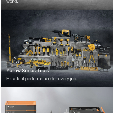
world.
Yellow Series Tools
Excellent performance for every job.