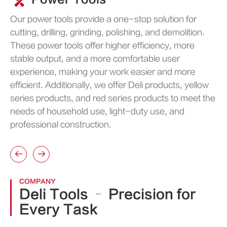
Our power tools provide a one-stop solution for
cutting, drilling, grinding, polishing, and demolition.
These power tools offer higher efficiency, more
stable output, and a more comfortable user
experience, making your work easier and more
efficient. Additionally, we offer Deli products, yellow
series products, and red series products to meet the
needs of household use, light-duty use, and
professional construction.


COMPANY
Deli Tools – Precision for
Every Task