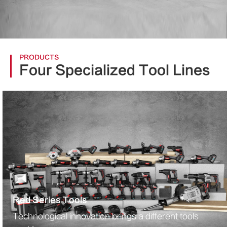
PRODUCTS
Four Specialized Tool Lines
Red Series Tools
Technological innovation brings a different tools