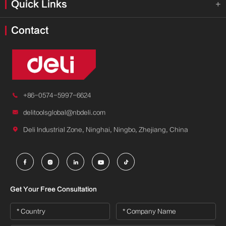
Quick Links

Contact

+86-0574-5997-6624

delitoolsglobal@nbdeli.com

Deli Industrial Zone, Ninghai, Ningbo, Zhejiang, China





Get Your Free Consultation