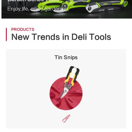
Enjoy life, enjoy gardening.
PRODUCTS
New Trends in Deli Tools
Tin Snips