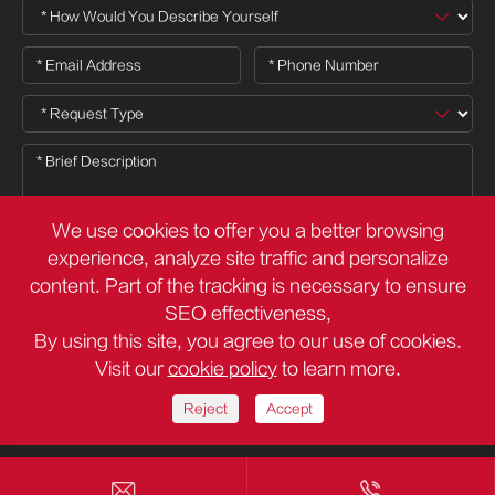
We use cookies to offer you a better browsing
experience, analyze site traffic and personalize
content. Part of the tracking is necessary to ensure

SEO effectiveness,
By using this site, you agree to our use of cookies.
Visit our
cookie policy
to learn more.
Copyright ©
Deli Group Co.,Ltd.
All Rights Reserved.
Sitemap
Privacy Policy
Reject
Accept

