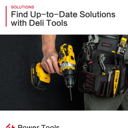
SOLUTIONS
Find Up-to-Date Solutions
with Deli Tools
Power Tools