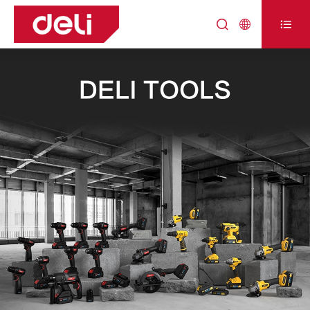



DELI TOOLS
DELI TOOLS
DELI TOOLS