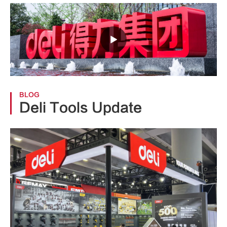

BLOG
Deli Tools Update