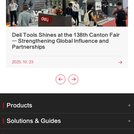
Deli Tools Shines at the 138th Canton Fair
— Strengthening Global Influence and
Partnerships
2025. 10. 23



Products

Solutions & Guides
