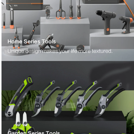
Home Series Tools
Unique design makes your life more textured.
Garden Series Tools