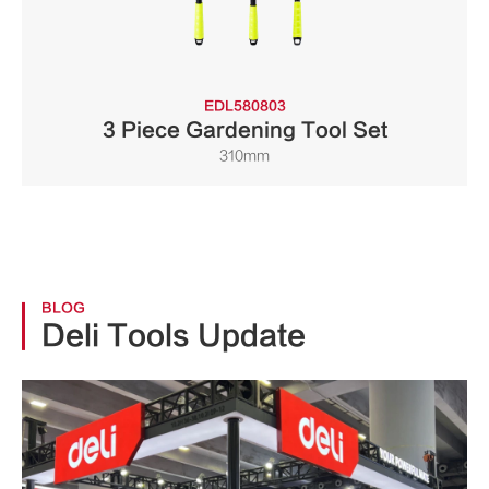
EDL580803
3 Piece Gardening Tool Set
310mm
BLOG
Deli Tools Update