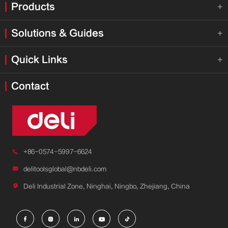
Products

Solutions & Guides

Quick Links

Contact

+86-0574-5997-6624

delitoolsglobal@nbdeli.com

Deli Industrial Zone, Ninghai, Ningbo, Zhejiang, China




