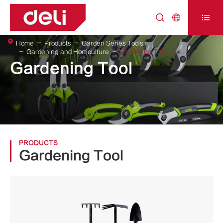



Home
Products
Garden Series Tools
Gardening and Horticulture
Gardening Tool
Gardening Tool
PRODUCTS
Gardening Tool