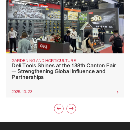
GARDENING AND HORTICULTURE
Deli Tools Shines at the 138th Canton Fair
— Strengthening Global Influence and
Partnerships
2025. 10. 23


