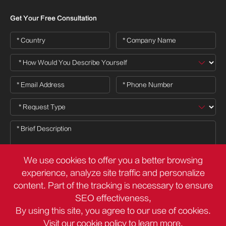
Get Your Free Consultation
We use cookies to offer you a better browsing
experience, analyze site traffic and personalize
content. Part of the tracking is necessary to ensure

SEO effectiveness,
By using this site, you agree to our use of cookies.
Visit our
cookie policy
to learn more.
Copyright ©
Deli Group Co.,Ltd.
All Rights Reserved.