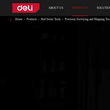
ABOUT US
PRODUCTS
SOLUTIO
Home
Products
Red Series Tools
Precision Surveying and Mapping Too