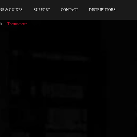
NS & GUIDES
SUPPORT
CONTACT
DISTRIBUTORS
ls
Thermometer