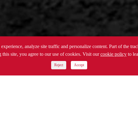
experience, analyze site traffic and personalize content. Part of the tra
 this site, you agree to our use of cookies. Visit our
cookie policy
to le
Reject
Accept