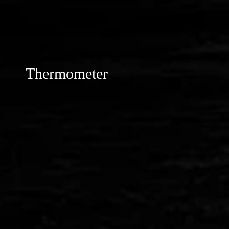
Thermometer