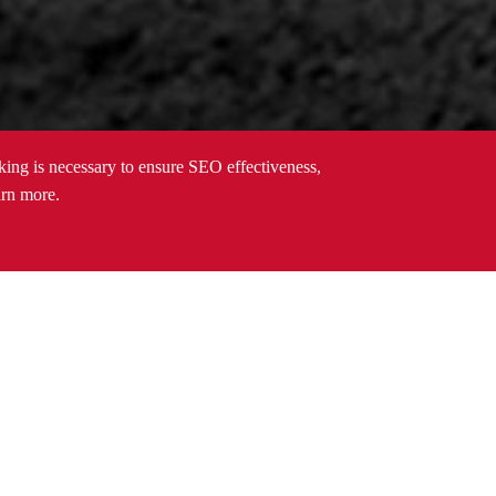
cking is necessary to ensure SEO effectiveness,
arn more.
