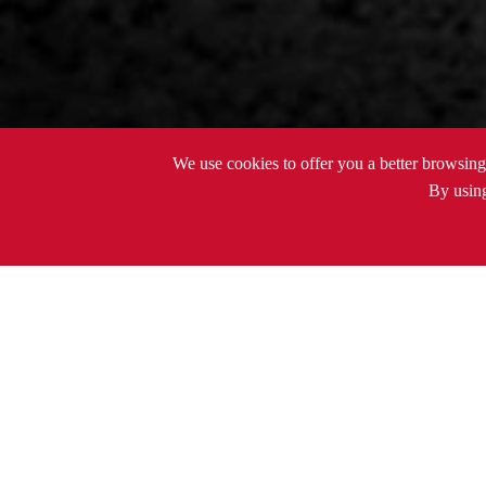
We use cookies to offer you a better browsing 
By using
PRODUCTS
Thermometer

PRODUCTS
DC Power Tools
