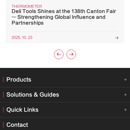
THERMOMETER
Deli Tools Shines at the 138th Canton Fair
— Strengthening Global Influence and
Partnerships
2025. 10. 23



Products

Solutions & Guides

Quick Links

Contact