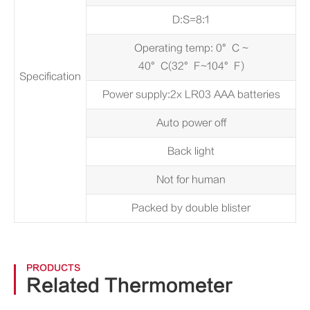
D:S=8:1
Operating temp: 0°C ~
40°C(32°F~104°F)
Specification
Power supply:2x LR03 AAA batteries
Auto power off
Back light
Not for human
Packed by double blister
PRODUCTS
Related Thermometer