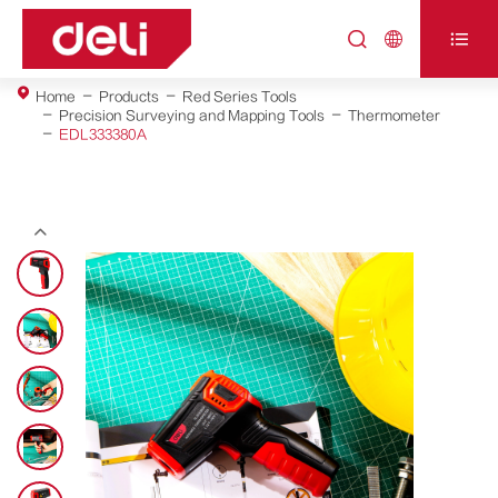



Home
Products
Red Series Tools
Precision Surveying and Mapping Tools
Thermometer
EDL333380A
