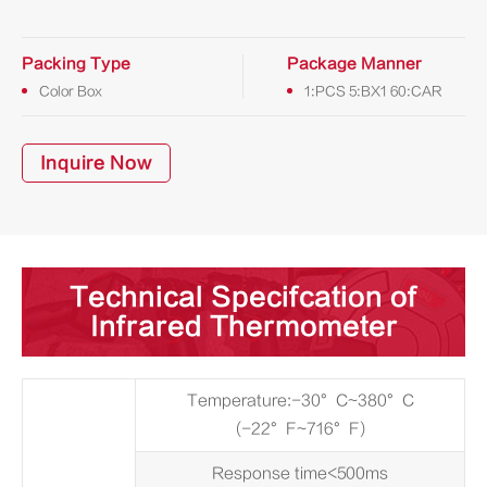
Packing Type
Package Manner
Color Box
1:PCS 5:BX1 60:CAR
Inquire Now
Technical Specifcation of
Infrared Thermometer
Temperature:-30°C~380°C
(-22°F~716°F)
Response time<500ms