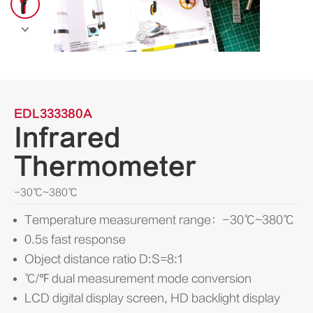

EDL333380A
Infrared
Thermometer
-30℃~380℃
Temperature measurement range：-30℃~380℃
0.5s fast response
Object distance ratio D:S=8:1
℃/℉ dual measurement mode conversion
LCD digital display screen, HD backlight display