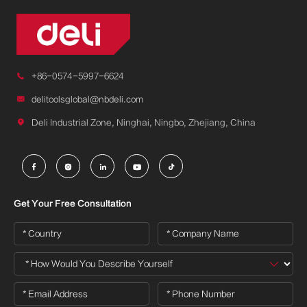

+86-0574-5997-6624

delitoolsglobal@nbdeli.com

Deli Industrial Zone, Ninghai, Ningbo, Zhejiang, China





Get Your Free Consultation