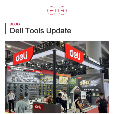


BLOG
Deli Tools Update