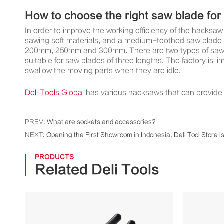
How to choose the right saw blade fo
In order to improve the working efficiency of the hacks
sawing soft materials, and a medium-toothed saw blade w
200mm, 250mm and 300mm. There are two types of saw fra
suitable for saw blades of three lengths. The factory is l
swallow the moving parts when they are idle.
Deli Tools Global
has various hacksaws that can provide t
PREV:
What are sockets and accessories?
NEXT:
Opening the First Showroom in Indonesia, Deli Tool Store i
PRODUCTS
Related Deli Tools