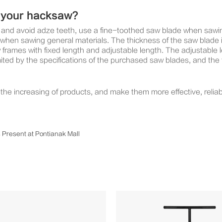
r your hacksaw?
aw and avoid adze teeth, use a fine-toothed saw blade when saw
hen sawing general materials. The thickness of the saw blade i
mes with fixed length and adjustable length. The adjustable le
imited by the specifications of the purchased saw blades, and the
he increasing of products, and make them more effective, reliab
s Present at Pontianak Mall