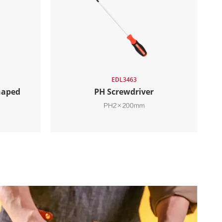
EDL3463
haped
PH Screwdriver
PH2×200mm