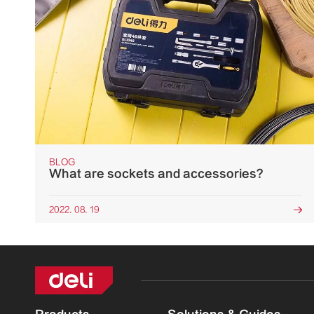
BLOG
What are sockets and accessories?
2022. 08. 19
