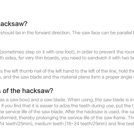
 hacksaw?
th should be in the forward direction. The saw face can be paralle
(sometimes step on it with one foot), in order to prevent the rou
h sides, for very thin boards, you need to sandwich it with two 
he left thumb nail of the left hand to the left of the line, hold 
e, and the saw blade and the material plane form a proper angle
s of the hacksaw?
 a saw bow) and a saw blade. When using, the saw blade is inst
if you find that it is easier to adze the teeth during use, put the t
he service life of the saw blade. After the hacksaw is used, the
ormed, thereby prolonging the service life of the saw frame. Th
(14 teeth/25mm), medium teeth (18~24 teeth/25mm) and fine teeth