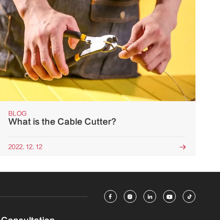
BLOG
What is the Cable Cutter?
2022. 12. 12





