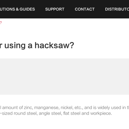
UTIONS & GUIDES
SUPPORT
CONTACT
DISTRIBUT
?
or using a hacksaw?
l amount of zinc, manganese, nickel, etc., and is widely used in 
sized round steel, angle steel, flat steel and workpiece.