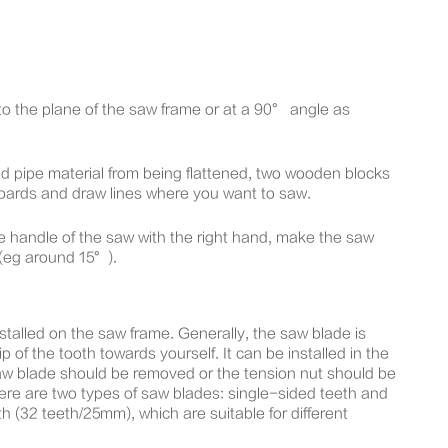
l to the plane of the saw frame or at a 90° angle as
nd pipe material from being flattened, two wooden blocks
boards and draw lines where you want to saw.
the handle of the saw with the right hand, make the saw
 (eg around 15°).
alled on the saw frame. Generally, the saw blade is
ip of the tooth towards yourself. It can be installed in the
 saw blade should be removed or the tension nut should be
ere are two types of saw blades: single-sided teeth and
 (32 teeth/25mm), which are suitable for different