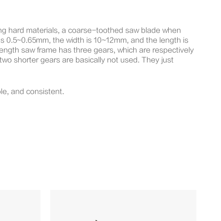
ing hard materials, a coarse-toothed saw blade when
s 0.5~0.65mm, the width is 10~12mm, and the length is
ngth saw frame has three gears, which are respectively
 two shorter gears are basically not used. They just
le, and consistent.