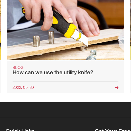
BLOG
How can we use the utility knife?
2022. 05. 30
