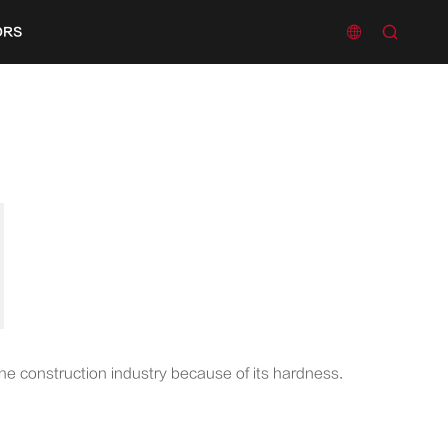


ORS
the construction industry because of its hardness.