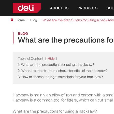
ABOUT US
PRODUCTS
SOL
Home
Blog
What are the precautions for using a hacksaw
BLOG
What are the precautions f
Table of Content
[
Hide
]
1. What are the precautions for using a hacksaw?
2. What are the structural characteristics of the hacksaw?
3. How to choose the right saw blade for your hacksaw?
Hacksaw is mainly an alloy of iron and carbon with a smal
Hacksaw is a common tool for fitters, which can cut small-
What are the precautions for using a hacksaw?