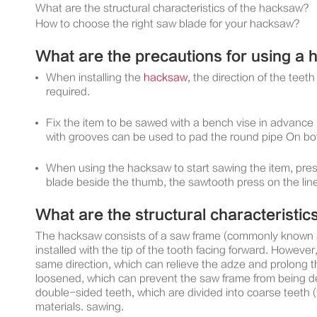
What are the structural characteristics of the hacksaw?
How to choose the right saw blade for your hacksaw?
What are the precautions for using a
When installing the
hacksaw
, the direction of the tee
required.
Fix the item to be sawed with a bench vise in advance 
with grooves can be used to pad the round pipe On bot
When using the hacksaw to start sawing the item, press t
blade beside the thumb, the sawtooth press on the lin
What are the structural characteristic
The hacksaw consists of a saw frame (commonly known as
installed with the tip of the tooth facing forward. However, 
same direction, which can relieve the adze and prolong t
loosened, which can prevent the saw frame from being def
double-sided teeth, which are divided into coarse teeth 
materials. sawing.