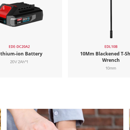
EDE-DC20A2
EDL10B
ithium-ion Battery
10Mm Blackened T-S
Wrench
20V 2Ah*1
10mm