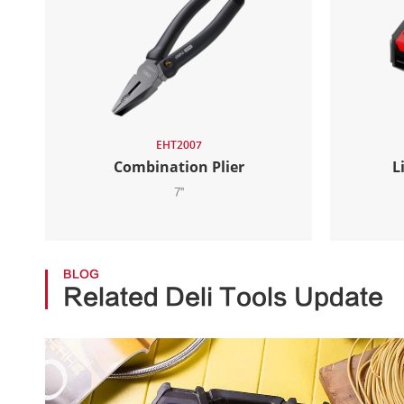
EHT2007
Combination Plier
L
7''
BLOG
Related Deli Tools Update