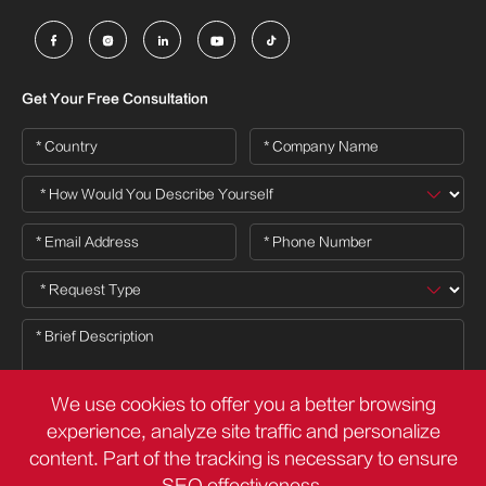





Get Your Free Consultation
We use cookies to offer you a better browsing
experience, analyze site traffic and personalize
content. Part of the tracking is necessary to ensure
