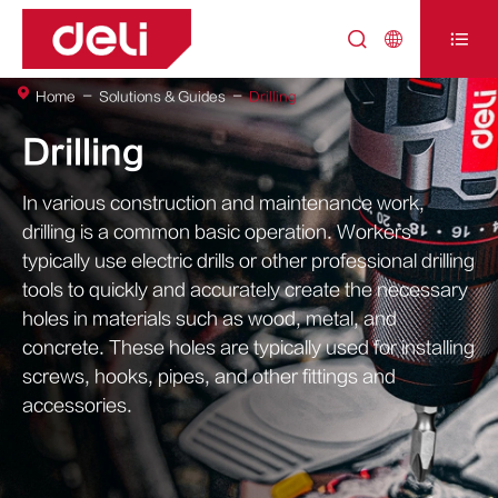



Home
Solutions & Guides
Drilling
Drilling
In various construction and maintenance work,
drilling is a common basic operation. Workers
typically use electric drills or other professional drilling
tools to quickly and accurately create the necessary
holes in materials such as wood, metal, and
concrete. These holes are typically used for installing
screws, hooks, pipes, and other fittings and
accessories.