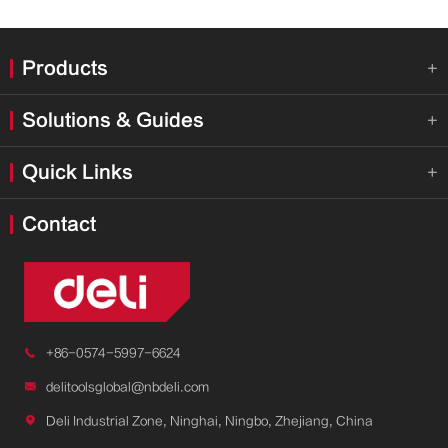
Products

Solutions & Guides

Quick Links

Contact

+86-0574-5997-6624

delitoolsglobal@nbdeli.com

Deli Industrial Zone, Ninghai, Ningbo, Zhejiang, China