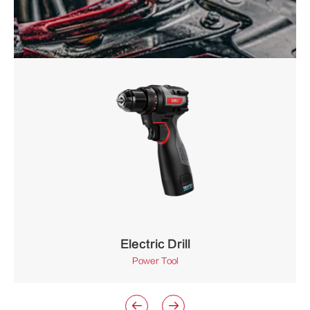
Electric Drill
Power Tool

