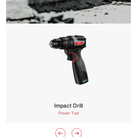
Impact Drill
Power Tool

