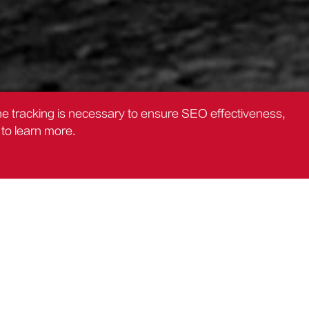
the tracking is necessary to ensure SEO effectiveness,
to learn more.
