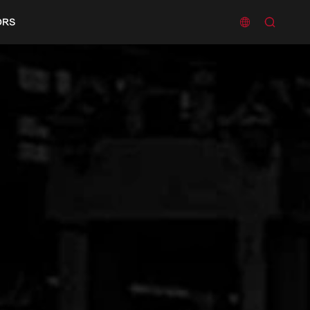


ORS