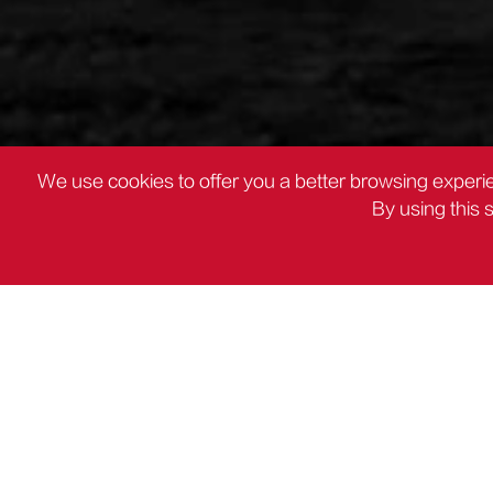
We use cookies to offer you a better browsing experie
By using this 
PRODUCTS
Mitre Saw

PRODUCTS