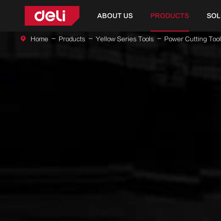
ABOUT US
PRODUCTS
SOL
Home
Products
Yellow Series Tools
Power Cutting Too