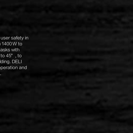
user safety in
m 1400 W to
tasks with
 to 45°, to
lding. DELI
 operation and
.