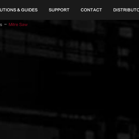
UTIONS & GUIDES
SUPPORT
CONTACT
DISTRIBUT
ls
Mitre Saw