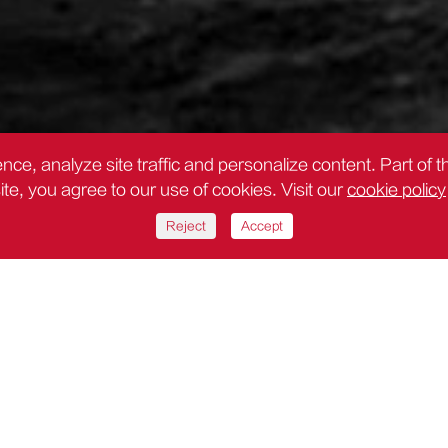
nce, analyze site traffic and personalize content. Part of 
site, you agree to our use of cookies. Visit our
cookie policy
Reject
Accept