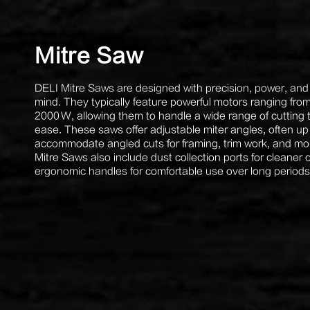
Mitre Saw
DELI Mitre Saws are designed with precision, power, and 
mind. They typically feature powerful motors ranging fro
2000 W, allowing them to handle a wide range of cutting 
ease. These saws offer adjustable miter angles, often up
accommodate angled cuts for framing, trim work, and mo
Mitre Saws also include dust collection ports for cleaner
ergonomic handles for comfortable use over long periods