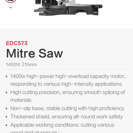

EDC573
Mitre Saw
1400W 210mm
1400w high-power high-overload capacity motor,
responding to various high-intensity applications
High cutting precision, ensuring smooth splicing of
materials
Non-slip base, stable cutting with high proficiency
Thickened shield, ensuring all-round work safety
Applicable working conditions: cutting various
wood and aluminum；