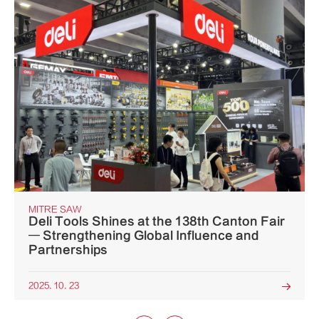
MITRE SAW
Deli Tools Shines at the 138th Canton Fair
— Strengthening Global Influence and
Partnerships
2025. 10. 23
