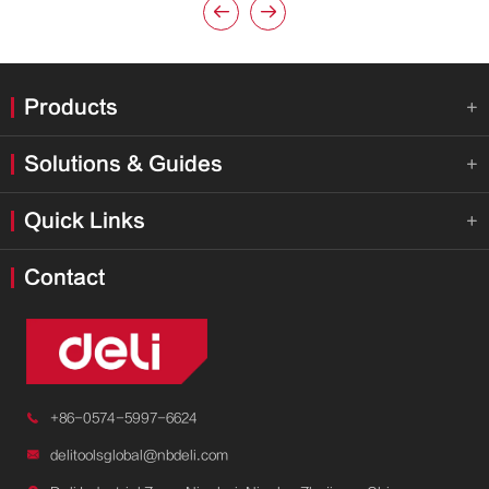


Products

Solutions & Guides

Quick Links

Contact

+86-0574-5997-6624

delitoolsglobal@nbdeli.com