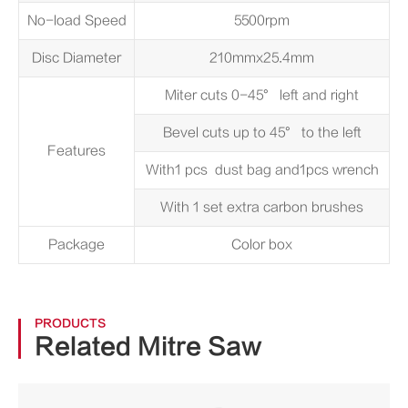
No-load Speed
5500rpm
Disc Diameter
210mmx25.4mm
Miter cuts 0-45° left and right
Bevel cuts up to 45° to the left
Features
With1 pcs dust bag and1pcs wrench
With 1 set extra carbon brushes
Package
Color box
PRODUCTS
Related Mitre Saw