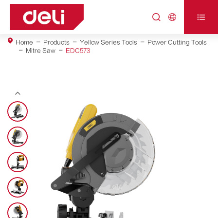



Home
Products
Yellow Series Tools
Power Cutting Tools
Mitre Saw
EDC573
