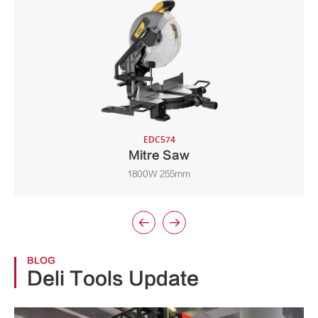
EDC574
Mitre Saw
1800W 255mm


BLOG
Deli Tools Update