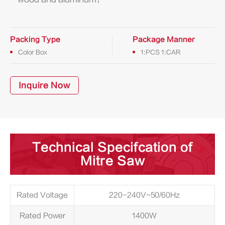
Packing Type
Package Manner
Color Box
1:PCS 1:CAR
Inquire Now
Technical Specifcation of
Mitre Saw
Rated Voltage
220-240V~50/60Hz
Rated Power
1400W