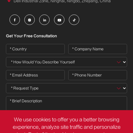

Deli Industrial Zone, Ninghai, Ningbo, Zhejiang, China





Get Your Free Consultation
We use cookies to offer you a better browsing
experience, analyze site traffic and personalize