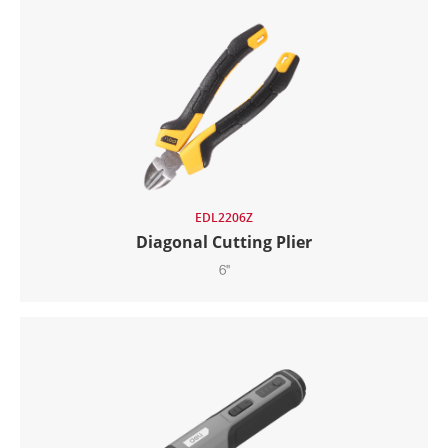
EDL2206Z
Diagonal Cutting Plier
6"