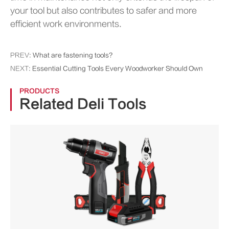
your tool but also contributes to safer and more
efficient work environments.
PREV:
What are fastening tools?
NEXT:
Essential Cutting Tools Every Woodworker Should Own
PRODUCTS
Related Deli Tools