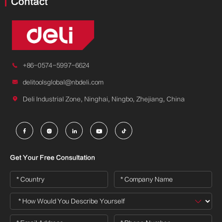
Contact

+86-0574-5997-6624

delitoolsglobal@nbdeli.com

Deli Industrial Zone, Ninghai, Ningbo, Zhejiang, China





Get Your Free Consultation