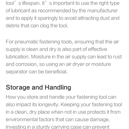
tool’s lifespan. It’s important to use the right type
of lubricant as recommended by the manufacturer
and to apply it sparingly to avoid attracting dust and
debris that can clog the tool.
For pneumatic fastening tools, ensuring that the air
supply is clean and dry is also part of effective
lubrication. Moisture in the air supply can lead to rust
and corrosion, so using an air dryer or moisture
separator can be beneficial.
Storage and Handling
How you store and handle your fastening tool can
also impact its longevity. Keeping your fastening tool
in a clean, dry place when not in use protects it from
environmental factors that can cause damage.
Investing in a sturdy carrying case can prevent