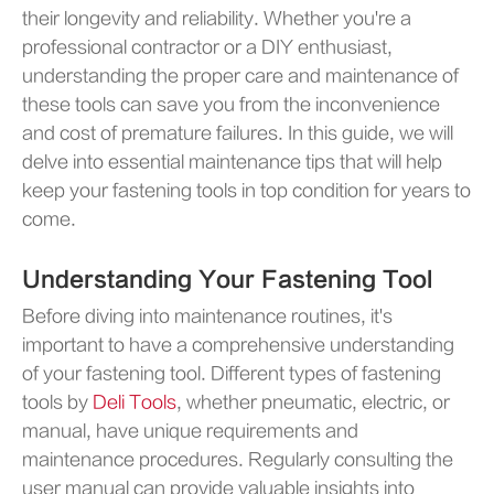
their longevity and reliability. Whether you're a
professional contractor or a DIY enthusiast,
understanding the proper care and maintenance of
these tools can save you from the inconvenience
and cost of premature failures. In this guide, we will
delve into essential maintenance tips that will help
keep your fastening tools in top condition for years to
come.
Understanding Your Fastening Tool
Before diving into maintenance routines, it's
important to have a comprehensive understanding
of your fastening tool. Different types of fastening
tools by
Deli Tools
, whether pneumatic, electric, or
manual, have unique requirements and
maintenance procedures. Regularly consulting the
user manual can provide valuable insights into