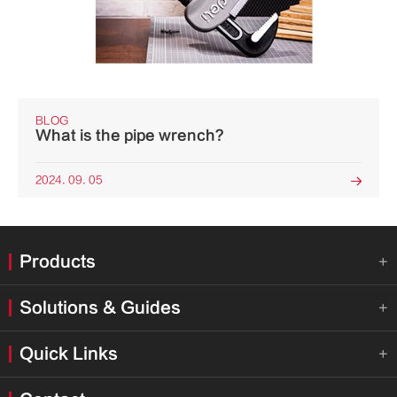
BLOG
What is the pipe wrench?
2024. 09. 05

Products

Solutions & Guides

Quick Links
