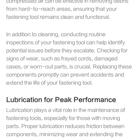
compressed air can be effective in removing debris
from hard-to-reach areas, ensuring that your
fastening tool remains clean and functional.
In addition to cleaning, conducting routine
inspections of your fastening tool can help identify
potential issues before they escalate. Checking for
signs of wear, such as frayed cords, damaged
cases, or worn-out parts, is crucial. Replacing these
components promptly can prevent accidents and
extend the life of your fastening tool.
Lubrication for Peak Performance
Lubrication plays a vital role in the maintenance of
fastening tools, especially for those with moving
parts. Proper lubrication reduces friction between
components, minimizing wear and extending the