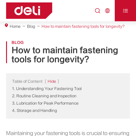



Home
Blog
How to maintain fastening tools for longevity?
BLOG
How to maintain fastening
tools for longevity?
Table of Content
[
Hide
]
1. Understanding Your Fastening Tool
2. Routine Cleaning and Inspection
3. Lubrication for Peak Performance
4. Storage and Handling
Maintaining your fastening tools is crucial to ensuring