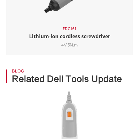
EDC161
Lithium-ion cordless screwdriver
4V 5N.m
BLOG
Related Deli Tools Update