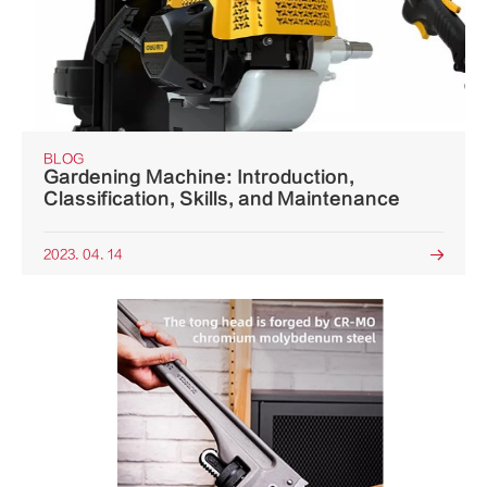
BLOG
Gardening Machine: Introduction,
Classification, Skills, and Maintenance
2023. 04. 14
