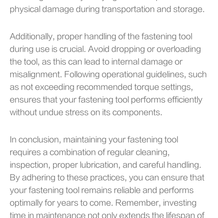
physical damage during transportation and storage.
Additionally, proper handling of the fastening tool
during use is crucial. Avoid dropping or overloading
the tool, as this can lead to internal damage or
misalignment. Following operational guidelines, such
as not exceeding recommended torque settings,
ensures that your fastening tool performs efficiently
without undue stress on its components.
In conclusion, maintaining your fastening tool
requires a combination of regular cleaning,
inspection, proper lubrication, and careful handling.
By adhering to these practices, you can ensure that
your fastening tool remains reliable and performs
optimally for years to come. Remember, investing
time in maintenance not only extends the lifespan of