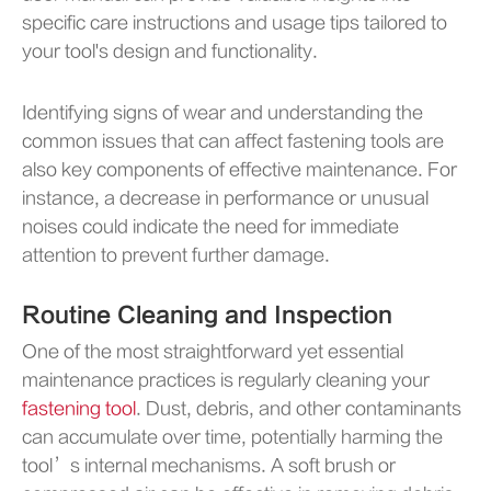
specific care instructions and usage tips tailored to
your tool's design and functionality.
Identifying signs of wear and understanding the
common issues that can affect fastening tools are
also key components of effective maintenance. For
instance, a decrease in performance or unusual
noises could indicate the need for immediate
attention to prevent further damage.
Routine Cleaning and Inspection
One of the most straightforward yet essential
maintenance practices is regularly cleaning your
fastening tool
. Dust, debris, and other contaminants
can accumulate over time, potentially harming the
tool’s internal mechanisms. A soft brush or