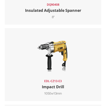
DQ90408
Insulated Adjustable Spanner
8"
EDL-CZ13-E3
Impact Drill
1050w13mm