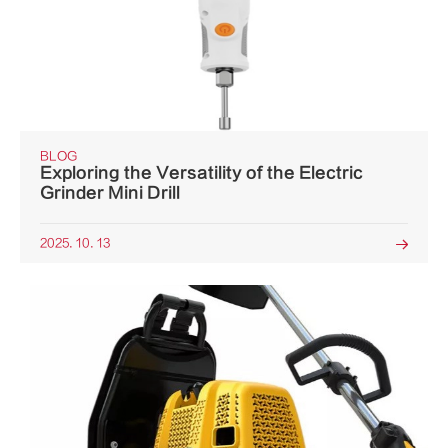
BLOG
Exploring the Versatility of the Electric
Grinder Mini Drill
2025. 10. 13
