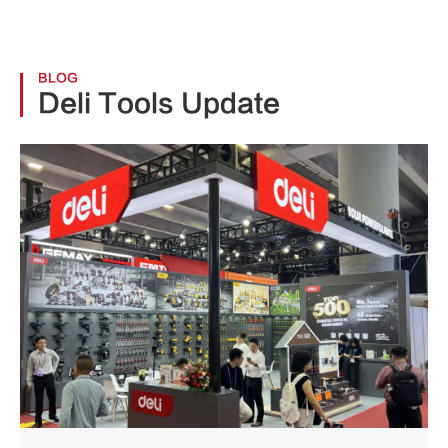
BLOG
Deli Tools Update