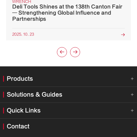
WRENCH
Deli Tools Shines at the 138th Canton Fair
— Strengthening Global Influence and
Partnerships
2025. 10. 23



Products

Solutions & Guides

Quick Links

Contact