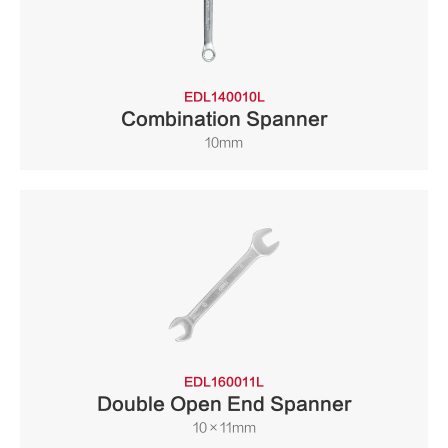
EDL140010L
Combination Spanner
10mm
EDL160011L
Double Open End Spanner
10×11mm