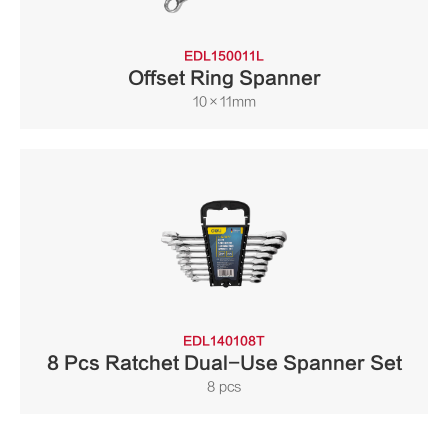
EDL150011L
Offset Ring Spanner
10×11mm
EDL140108T
8 Pcs Ratchet Dual-Use Spanner Set
8 pcs