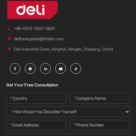

+86-0574-5997-6624

delitoolsglobal@nbdeli.com

Deli Industrial Zone, Ninghai, Ningbo, Zhejiang, China





Get Your Free Consultation