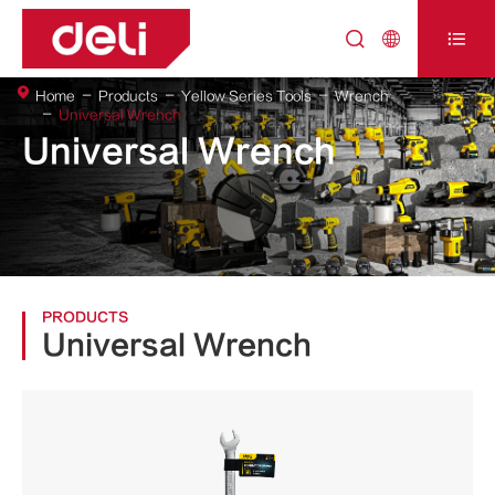



Home
Products
Yellow Series Tools
Wrench
Universal Wrench
Universal Wrench
PRODUCTS
Universal Wrench