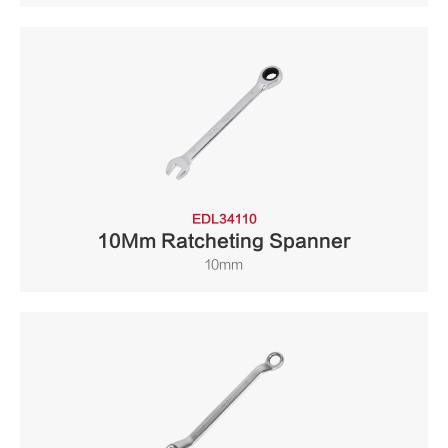
EDL34110
10Mm Ratcheting Spanner
10mm