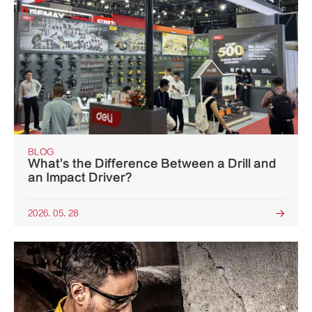
BLOG
What's the Difference Between a Drill and
an Impact Driver?
2026. 05. 28
