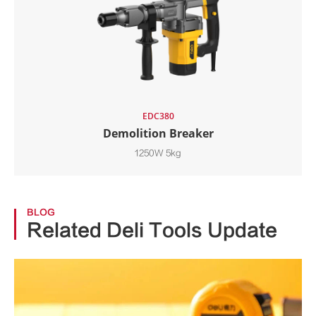
EDC380
Demolition Breaker
1250W 5kg
BLOG
Related Deli Tools Update