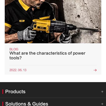
BLOG
What are the characteristics of power
tools?
2022. 06. 13

Products

Solutions & Guides
