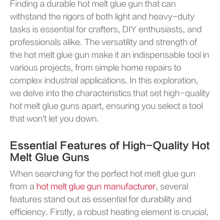
Finding a durable hot melt glue gun that can
withstand the rigors of both light and heavy-duty
tasks is essential for crafters, DIY enthusiasts, and
professionals alike. The versatility and strength of
the hot melt glue gun make it an indispensable tool in
various projects, from simple home repairs to
complex industrial applications. In this exploration,
we delve into the characteristics that set high-quality
hot melt glue guns apart, ensuring you select a tool
that won't let you down.
Essential Features of High-Quality Hot
Melt Glue Guns
When searching for the perfect hot melt glue gun
from a
hot melt glue gun manufacturer
, several
features stand out as essential for durability and
efficiency. Firstly, a robust heating element is crucial,