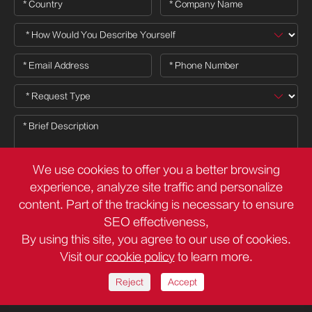
We use cookies to offer you a better browsing
experience, analyze site traffic and personalize
content. Part of the tracking is necessary to ensure

SEO effectiveness,
By using this site, you agree to our use of cookies.
Visit our
cookie policy
to learn more.
Copyright ©
Deli Group Co.,Ltd.
All Rights Reserved.
Sitemap
Privacy Policy
Reject
Accept