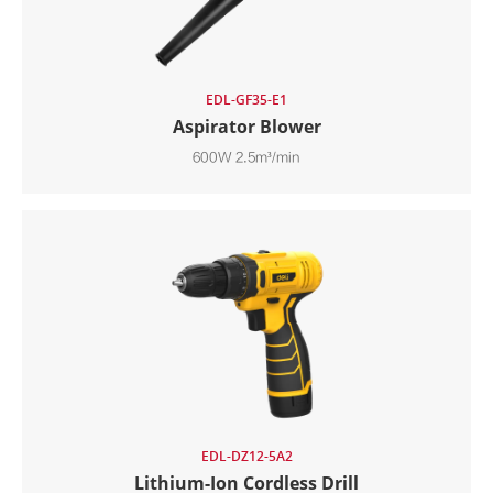
EDL-GF35-E1
Aspirator Blower
600W 2.5m³/min
EDL-DZ12-5A2
Lithium-Ion Cordless Drill