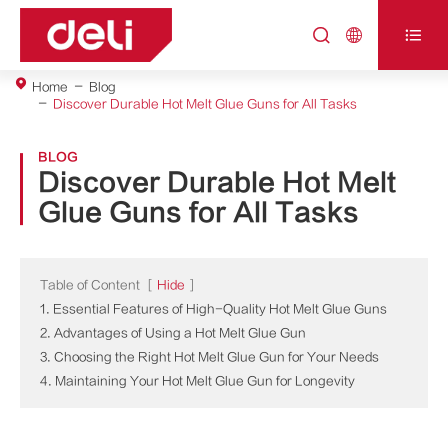



Home
Blog
Discover Durable Hot Melt Glue Guns for All Tasks
BLOG
Discover Durable Hot Melt
Glue Guns for All Tasks
Table of Content
[
Hide
]
1. Essential Features of High-Quality Hot Melt Glue Guns
2. Advantages of Using a Hot Melt Glue Gun
3. Choosing the Right Hot Melt Glue Gun for Your Needs
4. Maintaining Your Hot Melt Glue Gun for Longevity