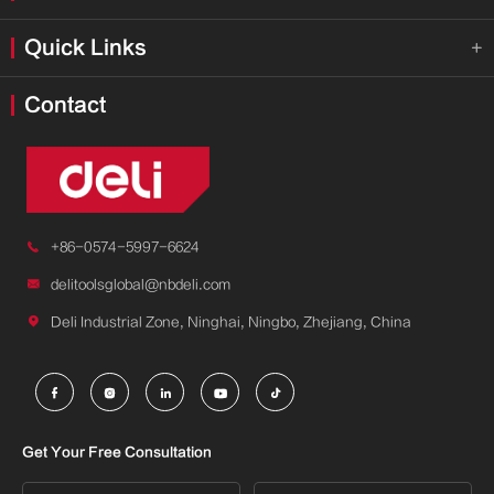
Quick Links

Contact

+86-0574-5997-6624

delitoolsglobal@nbdeli.com

Deli Industrial Zone, Ninghai, Ningbo, Zhejiang, China





Get Your Free Consultation