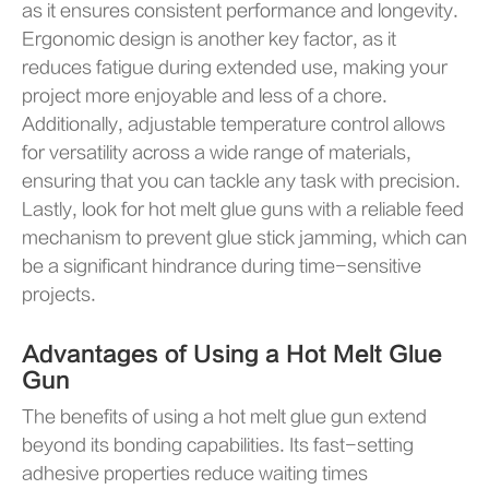
as it ensures consistent performance and longevity.
Ergonomic design is another key factor, as it
reduces fatigue during extended use, making your
project more enjoyable and less of a chore.
Additionally, adjustable temperature control allows
for versatility across a wide range of materials,
ensuring that you can tackle any task with precision.
Lastly, look for hot melt glue guns with a reliable feed
mechanism to prevent glue stick jamming, which can
be a significant hindrance during time-sensitive
projects.
Advantages of Using a Hot Melt Glue
Gun
The benefits of using a hot melt glue gun extend
beyond its bonding capabilities. Its fast-setting
adhesive properties reduce waiting times