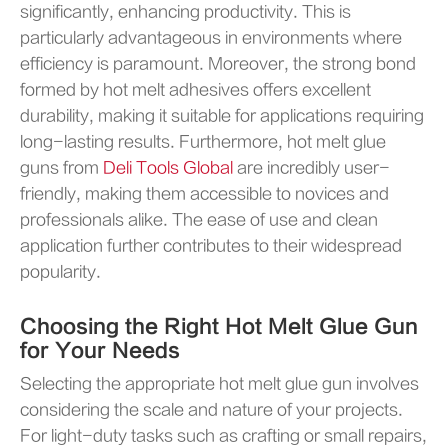
significantly, enhancing productivity. This is
particularly advantageous in environments where
efficiency is paramount. Moreover, the strong bond
formed by hot melt adhesives offers excellent
durability, making it suitable for applications requiring
long-lasting results. Furthermore, hot melt glue
guns from
Deli Tools Global
are incredibly user-
friendly, making them accessible to novices and
professionals alike. The ease of use and clean
application further contributes to their widespread
popularity.
Choosing the Right Hot Melt Glue Gun
for Your Needs
Selecting the appropriate hot melt glue gun involves
considering the scale and nature of your projects.
For light-duty tasks such as crafting or small repairs,