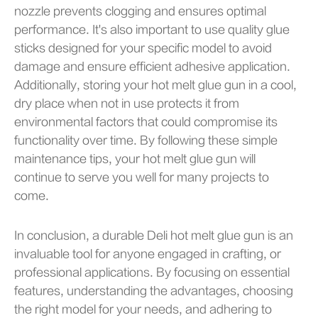
nozzle prevents clogging and ensures optimal
performance. It's also important to use quality glue
sticks designed for your specific model to avoid
damage and ensure efficient adhesive application.
Additionally, storing your hot melt glue gun in a cool,
dry place when not in use protects it from
environmental factors that could compromise its
functionality over time. By following these simple
maintenance tips, your hot melt glue gun will
continue to serve you well for many projects to
come.
In conclusion, a durable Deli hot melt glue gun is an
invaluable tool for anyone engaged in crafting, or
professional applications. By focusing on essential
features, understanding the advantages, choosing
the right model for your needs, and adhering to