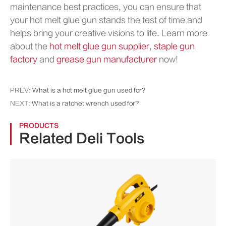
maintenance best practices, you can ensure that
your hot melt glue gun stands the test of time and
helps bring your creative visions to life. Learn more
about the
hot melt glue gun supplier
,
staple gun
factory
and
grease gun manufacturer
now!
PREV:
What is a hot melt glue gun used for?
NEXT:
What is a ratchet wrench used for?
PRODUCTS
Related Deli Tools