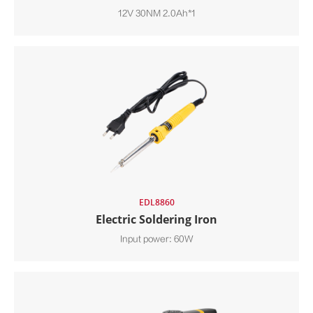
12V 30NM 2.0Ah*1
EDL8860
Electric Soldering Iron
Input power: 60W