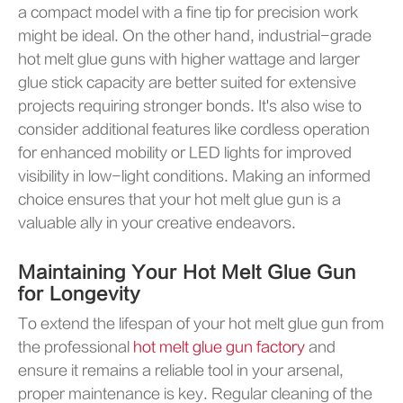
a compact model with a fine tip for precision work
might be ideal. On the other hand, industrial-grade
hot melt glue guns with higher wattage and larger
glue stick capacity are better suited for extensive
projects requiring stronger bonds. It's also wise to
consider additional features like cordless operation
for enhanced mobility or LED lights for improved
visibility in low-light conditions. Making an informed
choice ensures that your hot melt glue gun is a
valuable ally in your creative endeavors.
Maintaining Your Hot Melt Glue Gun
for Longevity
To extend the lifespan of your hot melt glue gun from
the professional
hot melt glue gun factory
and
ensure it remains a reliable tool in your arsenal,
proper maintenance is key. Regular cleaning of the