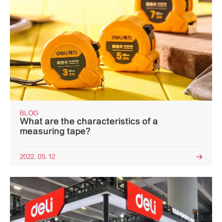
BLOG
What are the characteristics of a
measuring tape?
2022. 05. 12
