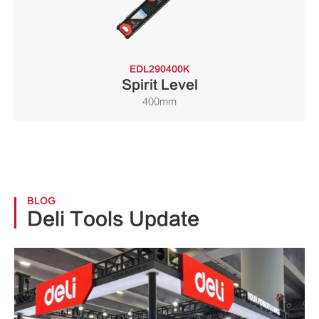
EDL290400K
Spirit Level
400mm
BLOG
Deli Tools Update