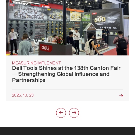
MEASURING IMPLEMENT
Deli Tools Shines at the 138th Canton Fair
— Strengthening Global Influence and
Partnerships
2025. 10. 23


