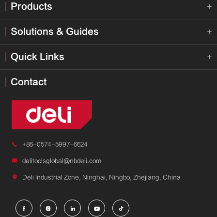
Products

Solutions & Guides

Quick Links

Contact

+86-0574-5997-6624

delitoolsglobal@nbdeli.com

Deli Industrial Zone, Ninghai, Ningbo, Zhejiang, China




