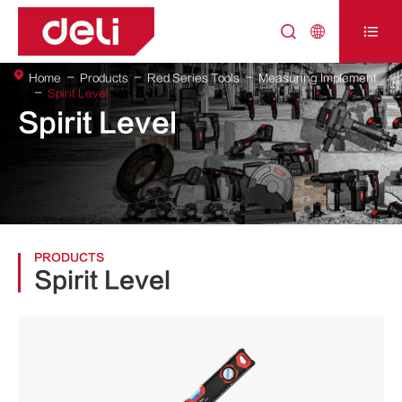



Home
Products
Red Series Tools
Measuring Implement
Spirit Level
Spirit Level
PRODUCTS
Spirit Level