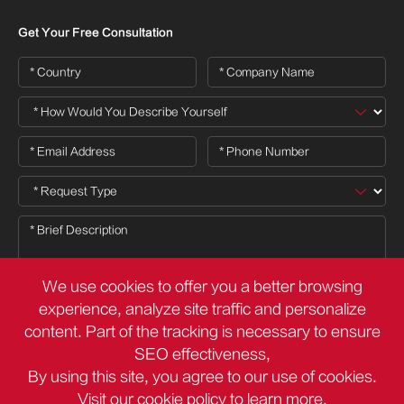
Get Your Free Consultation
We use cookies to offer you a better browsing
experience, analyze site traffic and personalize
content. Part of the tracking is necessary to ensure

SEO effectiveness,
By using this site, you agree to our use of cookies.
Visit our
cookie policy
to learn more.
Copyright ©
Deli Group Co.,Ltd.
All Rights Reserved.