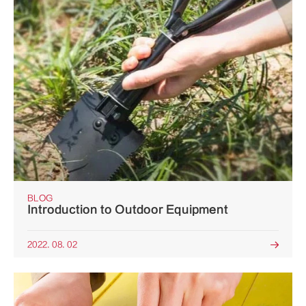
BLOG
Introduction to Outdoor Equipment
2022. 08. 02
