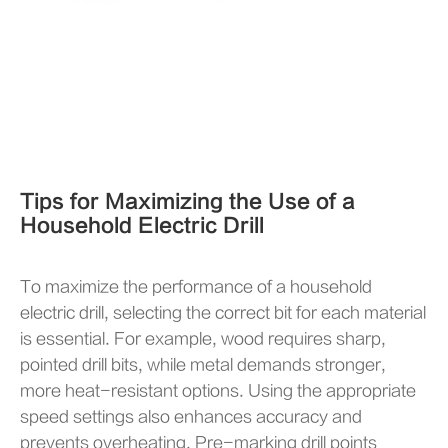
Tips for Maximizing the Use of a
Household Electric Drill
To maximize the performance of a household
electric drill, selecting the correct bit for each material
is essential. For example, wood requires sharp,
pointed drill bits, while metal demands stronger,
more heat-resistant options. Using the appropriate
speed settings also enhances accuracy and
prevents overheating. Pre-marking drill points