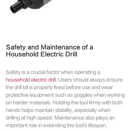
Safety and Maintenance of a
Household Electric Drill
Safety is a crucial factor when operating a
household electric drill
. Users should always ensure
the drill bit is properly fixed before use and wear
protective equipment such as goggles when working
on harder materials. Holding the tool firmly with both
hands helps maintain stability, especially when
drilling at high speed. Maintenance also plays an
important role in extending the tool's lifespan.