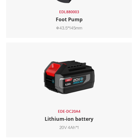
EDL880003
Foot Pump
Φ43.5*145mm
EDE-DC20A4
Lithium-ion battery
20V 4Ah*1