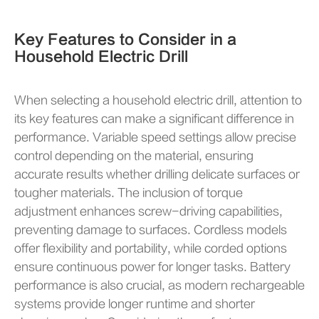
Key Features to Consider in a
Household Electric Drill
When selecting a household electric drill, attention to
its key features can make a significant difference in
performance. Variable speed settings allow precise
control depending on the material, ensuring
accurate results whether drilling delicate surfaces or
tougher materials. The inclusion of torque
adjustment enhances screw-driving capabilities,
preventing damage to surfaces. Cordless models
offer flexibility and portability, while corded options
ensure continuous power for longer tasks. Battery
performance is also crucial, as modern rechargeable
systems provide longer runtime and shorter