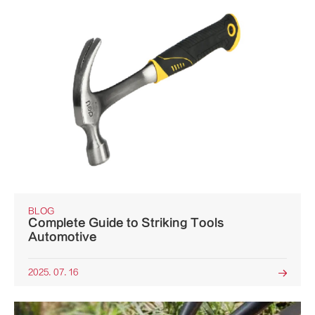
BLOG
Complete Guide to Striking Tools
Automotive
2025. 07. 16
