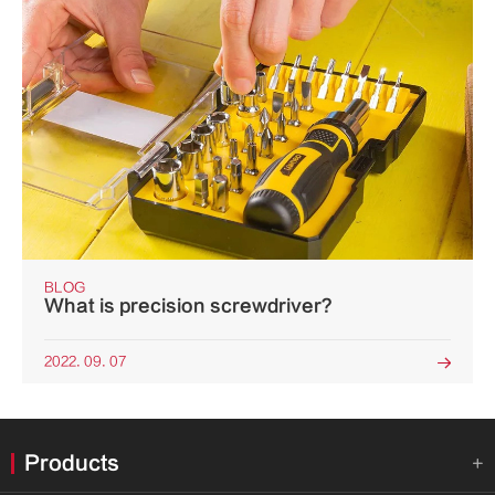
BLOG
What is precision screwdriver?
2022. 09. 07

Products
