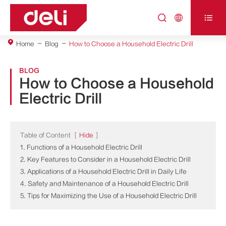



Home
Blog
How to Choose a Household Electric Drill
BLOG
How to Choose a Household
Electric Drill
Table of Content
[
Hide
]
1. Functions of a Household Electric Drill
2. Key Features to Consider in a Household Electric Drill
3. Applications of a Household Electric Drill in Daily Life
4. Safety and Maintenance of a Household Electric Drill
5. Tips for Maximizing the Use of a Household Electric Drill