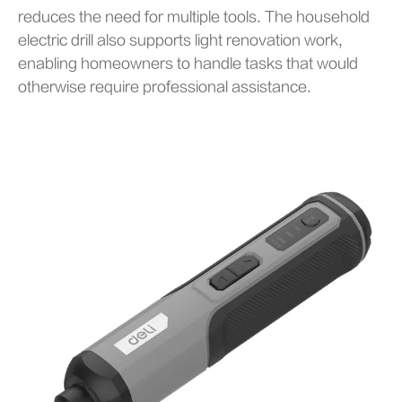
reduces the need for multiple tools. The household
electric drill also supports light renovation work,
enabling homeowners to handle tasks that would
otherwise require professional assistance.