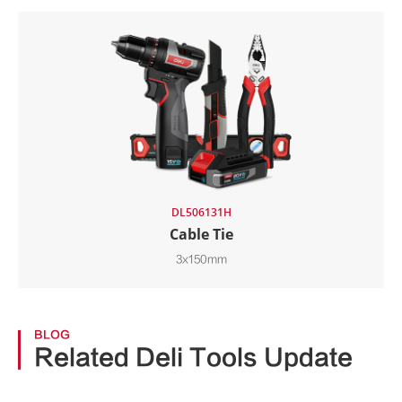
DL506131H
Cable Tie
3x150mm
BLOG
Related Deli Tools Update