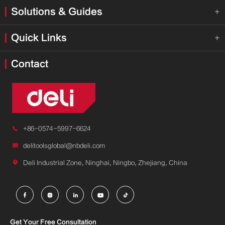
Solutions & Guides

Quick Links

Contact

+86-0574-5997-6624

delitoolsglobal@nbdeli.com

Deli Industrial Zone, Ninghai, Ningbo, Zhejiang, China





Get Your Free Consultation