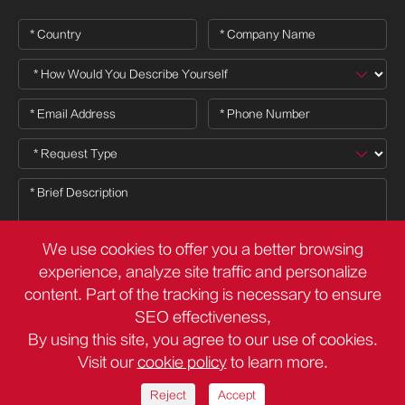
We use cookies to offer you a better browsing
experience, analyze site traffic and personalize
content. Part of the tracking is necessary to ensure

SEO effectiveness,
By using this site, you agree to our use of cookies.
Visit our
cookie policy
to learn more.
Copyright ©
Deli Group Co.,Ltd.
All Rights Reserved.
Sitemap
Privacy Policy
Reject
Accept