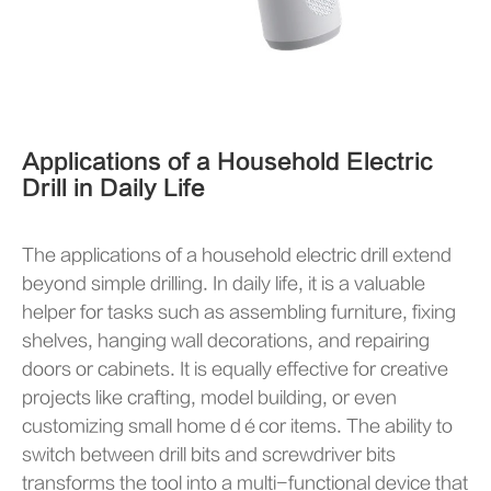
Applications of a Household Electric
Drill in Daily Life
The applications of a household electric drill extend
beyond simple drilling. In daily life, it is a valuable
helper for tasks such as assembling furniture, fixing
shelves, hanging wall decorations, and repairing
doors or cabinets. It is equally effective for creative
projects like crafting, model building, or even
customizing small home décor items. The ability to
switch between drill bits and screwdriver bits
transforms the tool into a multi-functional device that