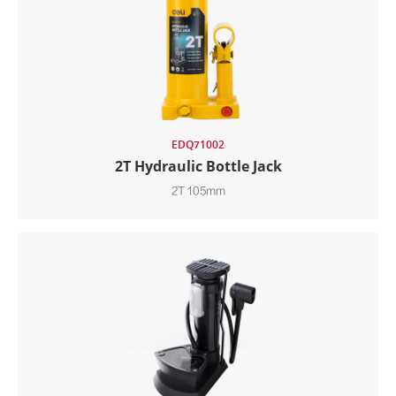
EDQ71002
2T Hydraulic Bottle Jack
2T 105mm