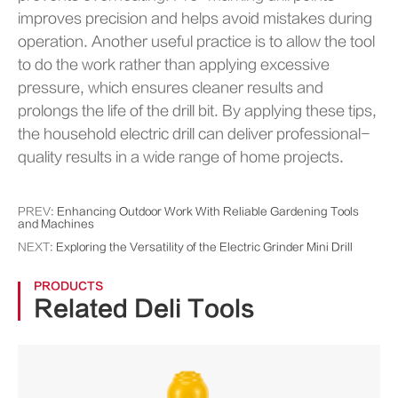
improves precision and helps avoid mistakes during
operation. Another useful practice is to allow the tool
to do the work rather than applying excessive
pressure, which ensures cleaner results and
prolongs the life of the drill bit. By applying these tips,
the household electric drill can deliver professional-
quality results in a wide range of home projects.
PREV:
Enhancing Outdoor Work With Reliable Gardening Tools
and Machines
NEXT:
Exploring the Versatility of the Electric Grinder Mini Drill
PRODUCTS
Related Deli Tools