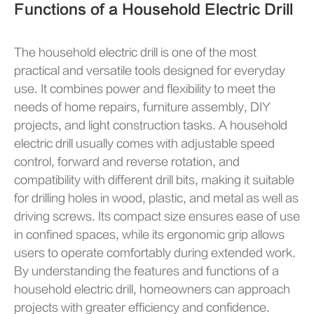
Functions of a Household Electric Drill
The household electric drill is one of the most
practical and versatile tools designed for everyday
use. It combines power and flexibility to meet the
needs of home repairs, furniture assembly, DIY
projects, and light construction tasks. A household
electric drill usually comes with adjustable speed
control, forward and reverse rotation, and
compatibility with different drill bits, making it suitable
for drilling holes in wood, plastic, and metal as well as
driving screws. Its compact size ensures ease of use
in confined spaces, while its ergonomic grip allows
users to operate comfortably during extended work.
By understanding the features and functions of a
household electric drill, homeowners can approach
projects with greater efficiency and confidence.