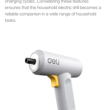
charging cycles. Considering these features
ensures that the household electric drill becomes a
reliable companion in a wide range of household
tasks.