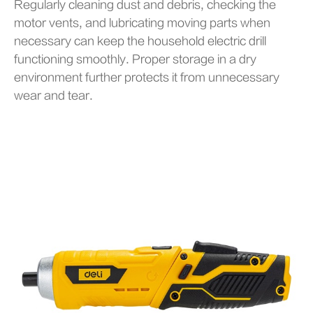
Regularly cleaning dust and debris, checking the
motor vents, and lubricating moving parts when
necessary can keep the household electric drill
functioning smoothly. Proper storage in a dry
environment further protects it from unnecessary
wear and tear.