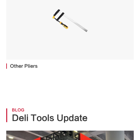
Other Pliers
BLOG
Deli Tools Update