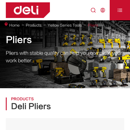



Home
Products
Yellow Series Tools
Pliers
Pliers
Pliers with stable quality can help you complete your
work better.
PRODUCTS
Deli Pliers