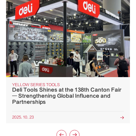
YELLOW SERIES TOOLS
Deli Tools Shines at the 138th Canton Fair
— Strengthening Global Influence and
Partnerships
2025. 10. 23


