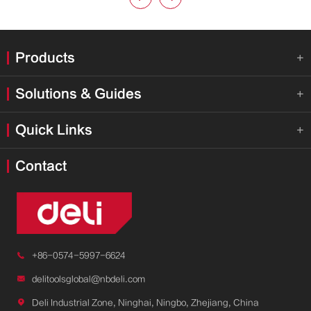
Products

Solutions & Guides

Quick Links

Contact

+86-0574-5997-6624

delitoolsglobal@nbdeli.com

Deli Industrial Zone, Ninghai, Ningbo, Zhejiang, China