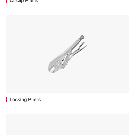
Circlip Pliers
Locking Pliers