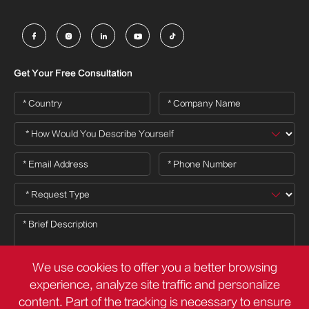





Get Your Free Consultation
We use cookies to offer you a better browsing
experience, analyze site traffic and personalize
content. Part of the tracking is necessary to ensure