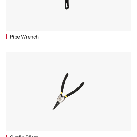
Pipe Wrench