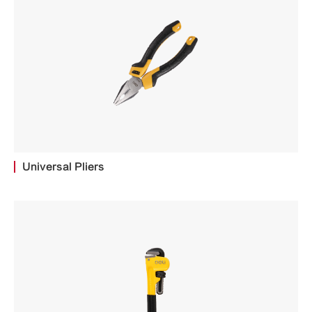
Universal Pliers