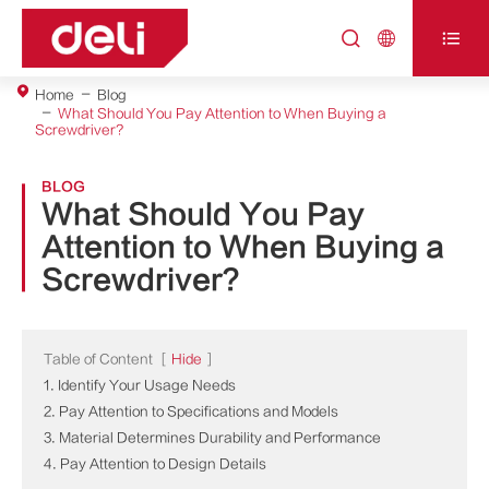



Home
Blog
What Should You Pay Attention to When Buying a
Screwdriver?
BLOG
What Should You Pay
Attention to When Buying a
Screwdriver?
Table of Content
[
Hide
]
1. Identify Your Usage Needs
2. Pay Attention to Specifications and Models
3. Material Determines Durability and Performance
4. Pay Attention to Design Details