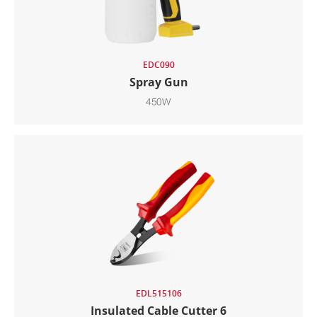
EDC090
Spray Gun
450W
EDL515106
Insulated Cable Cutter 6