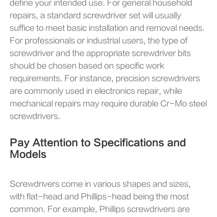
define your intended use. For general household
repairs, a standard screwdriver set will usually
suffice to meet basic installation and removal needs.
For professionals or industrial users, the type of
screwdriver and the appropriate screwdriver bits
should be chosen based on specific work
requirements. For instance, precision screwdrivers
are commonly used in electronics repair, while
mechanical repairs may require durable Cr-Mo steel
screwdrivers.
Pay Attention to Specifications and
Models
Screwdrivers come in various shapes and sizes,
with flat-head and Phillips-head being the most
common. For example, Phillips screwdrivers are