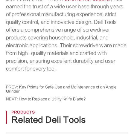
earned the trust of a wide user base through years
of professional manufacturing experience, strict
quality control, and innovative design. Deli Tools
offers a comprehensive range of screwdriver
products covering household, industrial, and
electronic applications. Their screwdrivers are made
from high-quality materials and crafted with
precision, ensuring excellent durability and user
comfort for every tool.
PREV:
Key Points for Safe Use and Maintenance of an Angle
Grinder
NEXT:
How to Replace a Utility Knife Blade?
PRODUCTS
Related Deli Tools