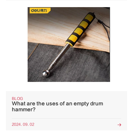
BLOG
What are the uses of an empty drum
hammer?
2024. 09. 02
