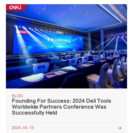
BLOG
Founding For Success: 2024 Deli Tools
Worldwide Partners Conference Was
Successfully Held
2024. 04. 13
