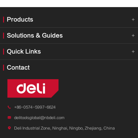
Products

Solutions & Guides

Quick Links

Contact

+86-0574-5997-6624

delitoolsglobal@nbdeli.com

Deli Industrial Zone, Ninghai, Ningbo, Zhejiang, China