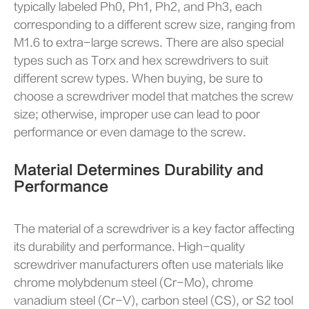
typically labeled Ph0, Ph1, Ph2, and Ph3, each
corresponding to a different screw size, ranging from
M1.6 to extra-large screws. There are also special
types such as Torx and hex screwdrivers to suit
different screw types. When buying, be sure to
choose a screwdriver model that matches the screw
size; otherwise, improper use can lead to poor
performance or even damage to the screw.
Material Determines Durability and
Performance
The material of a screwdriver is a key factor affecting
its durability and performance. High-quality
screwdriver manufacturers often use materials like
chrome molybdenum steel (Cr-Mo), chrome
vanadium steel (Cr-V), carbon steel (CS), or S2 tool