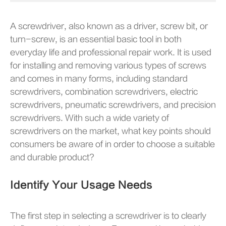
A screwdriver, also known as a driver, screw bit, or
turn-screw, is an essential basic tool in both
everyday life and professional repair work. It is used
for installing and removing various types of screws
and comes in many forms, including standard
screwdrivers, combination screwdrivers, electric
screwdrivers, pneumatic screwdrivers, and precision
screwdrivers. With such a wide variety of
screwdrivers on the market, what key points should
consumers be aware of in order to choose a suitable
and durable product?
Identify Your Usage Needs
The first step in selecting a screwdriver is to clearly