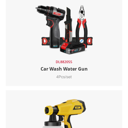
DL882055
Car Wash Water Gun
4Pcs/set