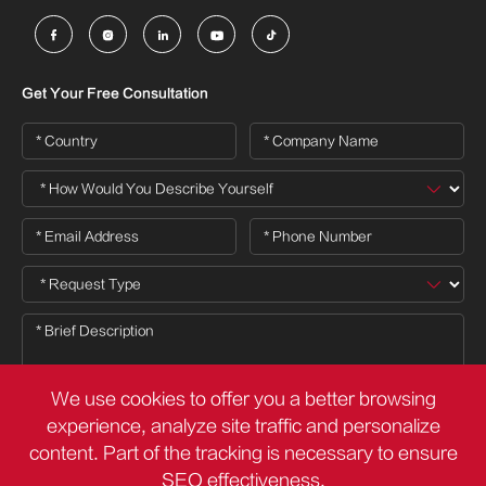





Get Your Free Consultation
We use cookies to offer you a better browsing
experience, analyze site traffic and personalize
content. Part of the tracking is necessary to ensure

SEO effectiveness,