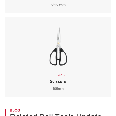
6" 160mm
EDL2613
Scissors
195mm
BLOG