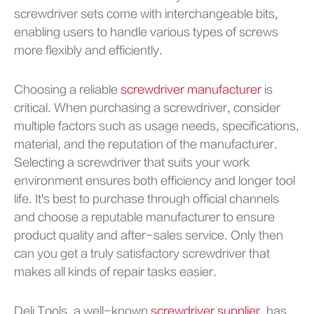
screwdriver sets come with interchangeable bits,
enabling users to handle various types of screws
more flexibly and efficiently.
Choosing a reliable
screwdriver manufacturer
is
critical. When purchasing a screwdriver, consider
multiple factors such as usage needs, specifications,
material, and the reputation of the manufacturer.
Selecting a screwdriver that suits your work
environment ensures both efficiency and longer tool
life. It's best to purchase through official channels
and choose a reputable manufacturer to ensure
product quality and after-sales service. Only then
can you get a truly satisfactory screwdriver that
makes all kinds of repair tasks easier.
Deli Tools, a well-known
screwdriver supplier
, has