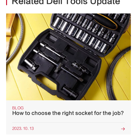
Related Deli Tools Update
BLOG
How to choose the right socket for the job?
2023. 10. 13
