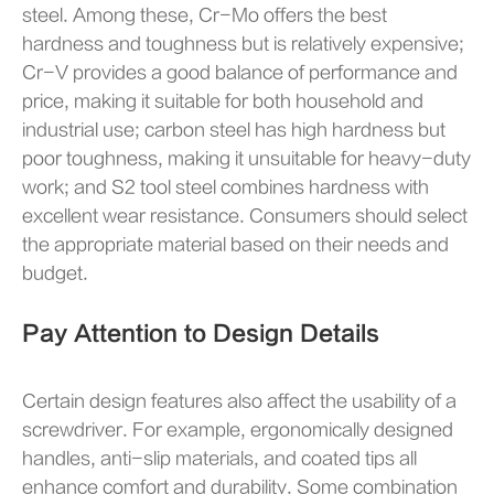
steel. Among these, Cr-Mo offers the best
hardness and toughness but is relatively expensive;
Cr-V provides a good balance of performance and
price, making it suitable for both household and
industrial use; carbon steel has high hardness but
poor toughness, making it unsuitable for heavy-duty
work; and S2 tool steel combines hardness with
excellent wear resistance. Consumers should select
the appropriate material based on their needs and
budget.
Pay Attention to Design Details
Certain design features also affect the usability of a
screwdriver. For example, ergonomically designed
handles, anti-slip materials, and coated tips all
enhance comfort and durability. Some combination