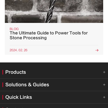
BLOG
The Ultimate Guide to Power Tools for
Stone Processing
2024. 02. 26

Products

Solutions & Guides

Quick Links
