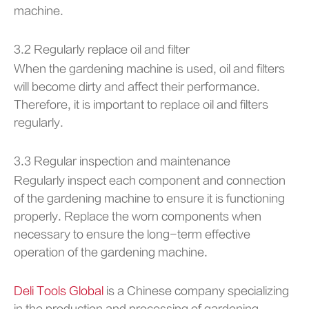
machine.
3.2 Regularly replace oil and filter
When the gardening machine is used, oil and filters
will become dirty and affect their performance.
Therefore, it is important to replace oil and filters
regularly.
3.3 Regular inspection and maintenance
Regularly inspect each component and connection
of the gardening machine to ensure it is functioning
properly. Replace the worn components when
necessary to ensure the long-term effective
operation of the gardening machine.
Deli Tools Global
is a Chinese company specializing