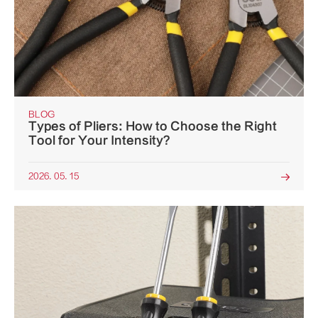
BLOG
Types of Pliers: How to Choose the Right
Tool for Your Intensity?
2026. 05. 15
