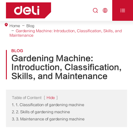



Home
Blog
Gardening Machine: Introduction, Classification, Skills, and
Maintenance
BLOG
Gardening Machine:
Introduction, Classification,
Skills, and Maintenance
Table of Content
[
Hide
]
1. 1. Classification of gardening machine
2. 2. Skills of gardening machine
3. 3. Maintenance of gardening machine