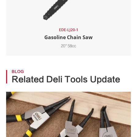
EDE-LJ20-1
Gasoline Chain Saw
20" 58cc
BLOG
Related Deli Tools Update