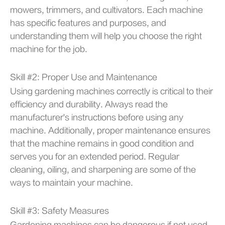
mowers, trimmers, and cultivators. Each machine
has specific features and purposes, and
understanding them will help you choose the right
machine for the job.
Skill #2: Proper Use and Maintenance
Using gardening machines correctly is critical to their
efficiency and durability. Always read the
manufacturer's instructions before using any
machine. Additionally, proper maintenance ensures
that the machine remains in good condition and
serves you for an extended period. Regular
cleaning, oiling, and sharpening are some of the
ways to maintain your machine.
Skill #3: Safety Measures