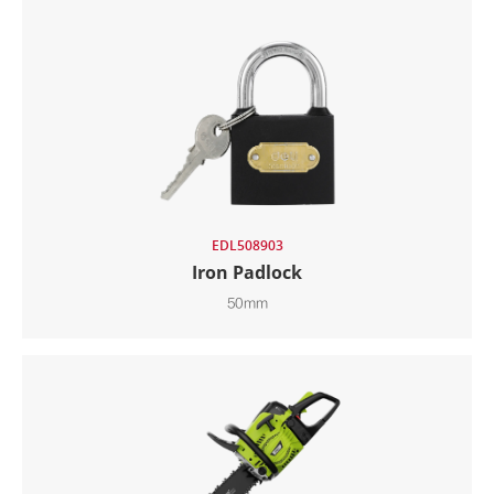
EDL508903
Iron Padlock
50mm