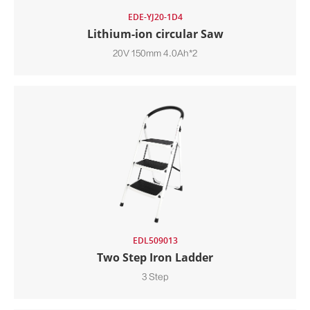
EDE-YJ20-1D4
Lithium-ion circular Saw
20V 150mm 4.0Ah*2
EDL509013
Two Step Iron Ladder
3 Step