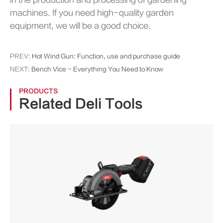
in the production and processing of gardening
machines. If you need high-quality garden
equipment, we will be a good choice.
PREV:
Hot Wind Gun: Function, use and purchase guide
NEXT:
Bench Vice - Everything You Need to Know
PRODUCTS
Related Deli Tools