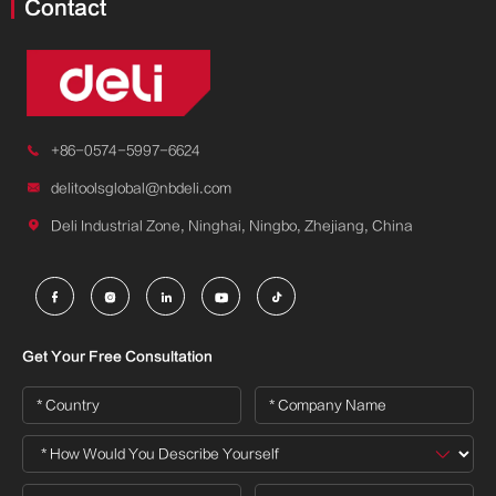
Contact

+86-0574-5997-6624

delitoolsglobal@nbdeli.com

Deli Industrial Zone, Ninghai, Ningbo, Zhejiang, China





Get Your Free Consultation