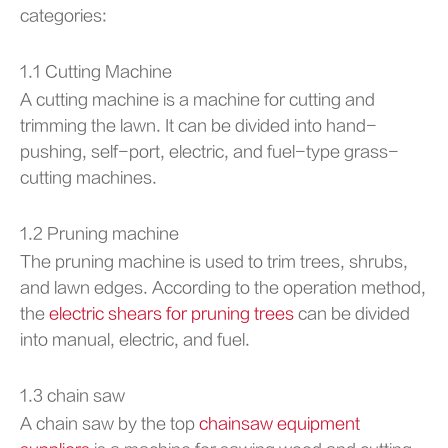
categories:
1.1 Cutting Machine
A cutting machine is a machine for cutting and
trimming the lawn. It can be divided into hand-
pushing, self-port, electric, and fuel-type grass-
cutting machines.
1.2 Pruning machine
The pruning machine is used to trim trees, shrubs,
and lawn edges. According to the operation method,
the
electric shears for pruning trees
can be divided
into manual, electric, and fuel.
1.3 chain saw
A chain saw by the top
chainsaw equipment