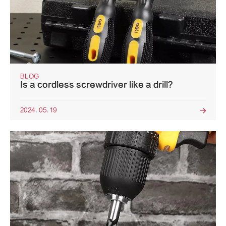
BLOG
Is a cordless screwdriver like a drill?
2024. 05. 19
