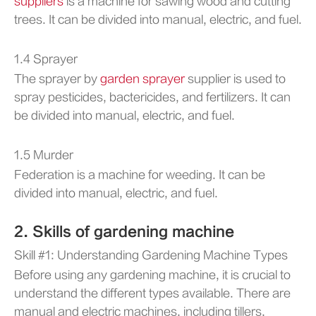
suppliers
is a machine for sawing wood and cutting
trees. It can be divided into manual, electric, and fuel.
1.4 Sprayer
The sprayer by
garden sprayer
supplier is used to
spray pesticides, bactericides, and fertilizers. It can
be divided into manual, electric, and fuel.
1.5 Murder
Federation is a machine for weeding. It can be
divided into manual, electric, and fuel.
2. Skills of gardening machine
Skill #1: Understanding Gardening Machine Types
Before using any gardening machine, it is crucial to
understand the different types available. There are
manual and electric machines, including tillers,