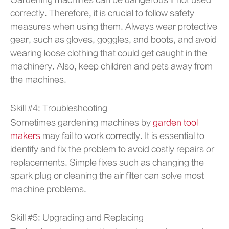
Gardening machines can be dangerous if not used
correctly. Therefore, it is crucial to follow safety
measures when using them. Always wear protective
gear, such as gloves, goggles, and boots, and avoid
wearing loose clothing that could get caught in the
machinery. Also, keep children and pets away from
the machines.
Skill #4: Troubleshooting
Sometimes gardening machines by
garden tool
makers
may fail to work correctly. It is essential to
identify and fix the problem to avoid costly repairs or
replacements. Simple fixes such as changing the
spark plug or cleaning the air filter can solve most
machine problems.
Skill #5: Upgrading and Replacing