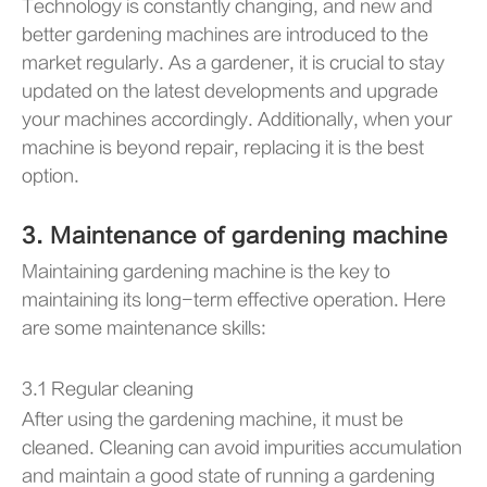
Technology is constantly changing, and new and
better gardening machines are introduced to the
market regularly. As a gardener, it is crucial to stay
updated on the latest developments and upgrade
your machines accordingly. Additionally, when your
machine is beyond repair, replacing it is the best
option.
3. Maintenance of gardening machine
Maintaining gardening machine is the key to
maintaining its long-term effective operation. Here
are some maintenance skills:
3.1 Regular cleaning
After using the gardening machine, it must be
cleaned. Cleaning can avoid impurities accumulation
and maintain a good state of running a gardening