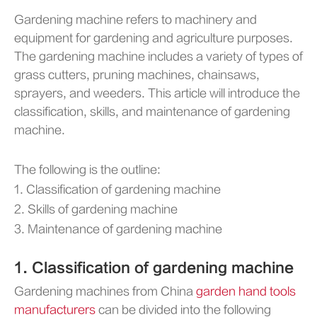
Gardening machine refers to machinery and
equipment for gardening and agriculture purposes.
The gardening machine includes a variety of types of
grass cutters, pruning machines, chainsaws,
sprayers, and weeders. This article will introduce the
classification, skills, and maintenance of gardening
machine.
The following is the outline:
1. Classification of gardening machine
2. Skills of gardening machine
3. Maintenance of gardening machine
1. Classification of gardening machine
Gardening machines from China
garden hand tools
manufacturers
can be divided into the following