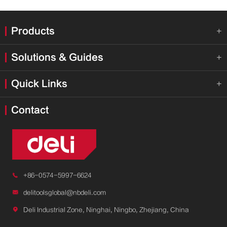
Products

Solutions & Guides

Quick Links

Contact

+86-0574-5997-6624

delitoolsglobal@nbdeli.com

Deli Industrial Zone, Ninghai, Ningbo, Zhejiang, China