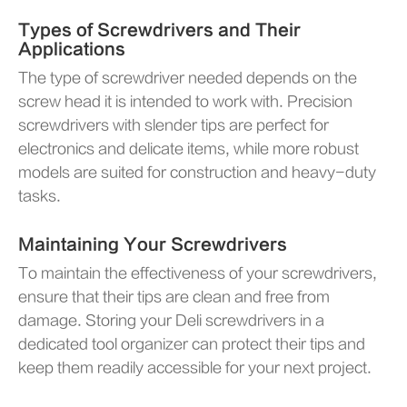
Types of Screwdrivers and Their
Applications
The type of screwdriver needed depends on the
screw head it is intended to work with. Precision
screwdrivers with slender tips are perfect for
electronics and delicate items, while more robust
models are suited for construction and heavy-duty
tasks.
Maintaining Your Screwdrivers
To maintain the effectiveness of your screwdrivers,
ensure that their tips are clean and free from
damage. Storing your Deli screwdrivers in a
dedicated tool organizer can protect their tips and
keep them readily accessible for your next project.