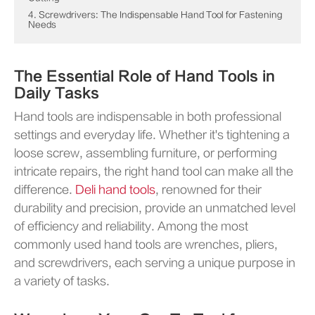
4. Screwdrivers: The Indispensable Hand Tool for Fastening
Needs
The Essential Role of Hand Tools in
Daily Tasks
Hand tools are indispensable in both professional
settings and everyday life. Whether it's tightening a
loose screw, assembling furniture, or performing
intricate repairs, the right hand tool can make all the
difference.
Deli hand tools
, renowned for their
durability and precision, provide an unmatched level
of efficiency and reliability. Among the most
commonly used hand tools are wrenches, pliers,
and screwdrivers, each serving a unique purpose in
a variety of tasks.