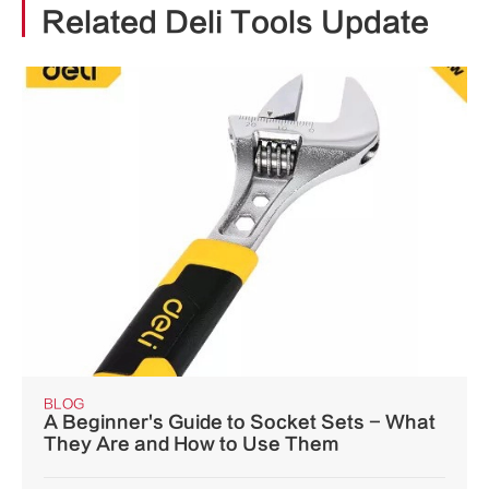
Related Deli Tools Update
BLOG
A Beginner's Guide to Socket Sets - What
They Are and How to Use Them