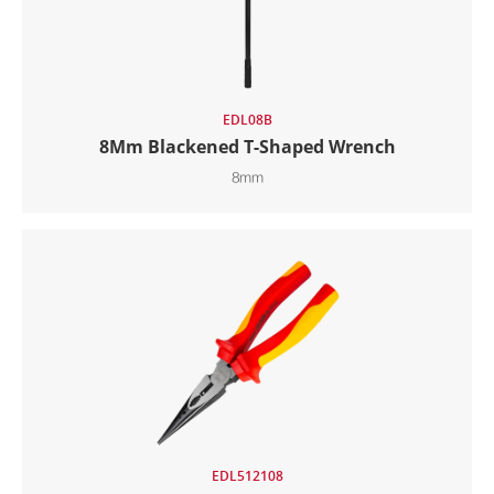
EDL08B
8Mm Blackened T-Shaped Wrench
8mm
EDL512108