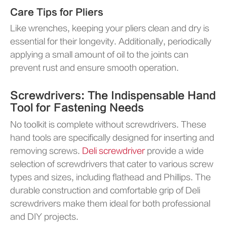
Care Tips for Pliers
Like wrenches, keeping your pliers clean and dry is
essential for their longevity. Additionally, periodically
applying a small amount of oil to the joints can
prevent rust and ensure smooth operation.
Screwdrivers: The Indispensable Hand
Tool for Fastening Needs
No toolkit is complete without screwdrivers. These
hand tools are specifically designed for inserting and
removing screws.
Deli screwdriver
provide a wide
selection of screwdrivers that cater to various screw
types and sizes, including flathead and Phillips. The
durable construction and comfortable grip of Deli
screwdrivers make them ideal for both professional
and DIY projects.