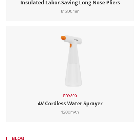
Insulated Labor-Saving Long Nose Pliers
8" 200mm
EDY890
4V Cordless Water Sprayer
1200mAh
BLOG