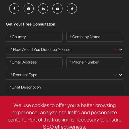





Get Your Free Consultation
We use cookies to offer you a better browsing
experience, analyze site traffic and personalize
content. Part of the tracking is necessary to ensure

SEO effectiveness,