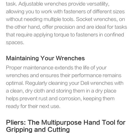
task. Adjustable wrenches provide versatility,
allowing you to work with fasteners of different sizes
without needing multiple tools. Socket wrenches, on
the other hand, offer precision and are ideal for tasks
that require applying torque to fasteners in confined
spaces.
Maintaining Your Wrenches
Proper maintenance extends the life of your
wrenches and ensures their performance remains
optimal. Regularly cleaning your Deli wrenches with
a clean, dry cloth and storing them in a dry place
helps prevent rust and corrosion, keeping them
ready for their next use.
Pliers: The Multipurpose Hand Tool for
Gripping and Cutting