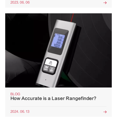
2023. 06. 06

BLOG
How Accurate is a Laser Rangefinder?
2024. 06. 13
