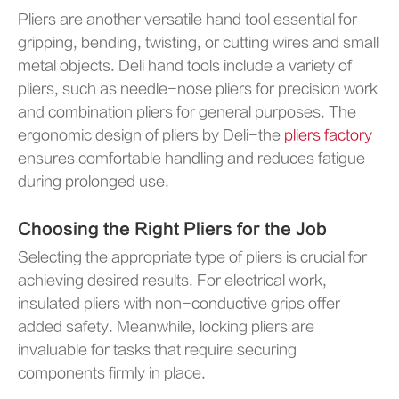
Pliers are another versatile hand tool essential for
gripping, bending, twisting, or cutting wires and small
metal objects. Deli hand tools include a variety of
pliers, such as needle-nose pliers for precision work
and combination pliers for general purposes. The
ergonomic design of pliers by Deli-the
pliers factory
ensures comfortable handling and reduces fatigue
during prolonged use.
Choosing the Right Pliers for the Job
Selecting the appropriate type of pliers is crucial for
achieving desired results. For electrical work,
insulated pliers with non-conductive grips offer
added safety. Meanwhile, locking pliers are
invaluable for tasks that require securing
components firmly in place.