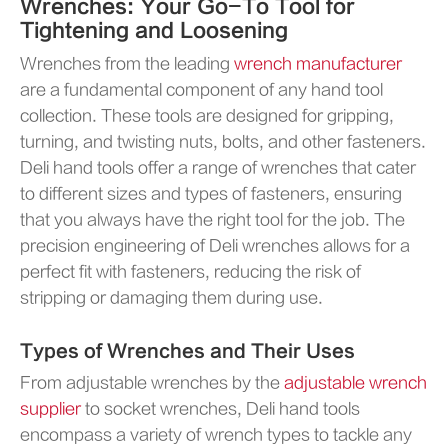
Wrenches: Your Go-To Tool for
Tightening and Loosening
Wrenches from the leading
wrench manufacturer
are a fundamental component of any hand tool
collection. These tools are designed for gripping,
turning, and twisting nuts, bolts, and other fasteners.
Deli hand tools offer a range of wrenches that cater
to different sizes and types of fasteners, ensuring
that you always have the right tool for the job. The
precision engineering of Deli wrenches allows for a
perfect fit with fasteners, reducing the risk of
stripping or damaging them during use.
Types of Wrenches and Their Uses
From adjustable wrenches by the
adjustable wrench
supplier
to socket wrenches, Deli hand tools
encompass a variety of wrench types to tackle any