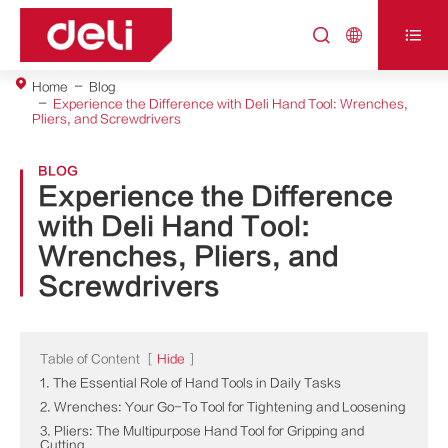



Home
Blog
Experience the Difference with Deli Hand Tool: Wrenches,
Pliers, and Screwdrivers
BLOG
Experience the Difference
with Deli Hand Tool:
Wrenches, Pliers, and
Screwdrivers
Table of Content
[
Hide
]
1. The Essential Role of Hand Tools in Daily Tasks
2. Wrenches: Your Go-To Tool for Tightening and Loosening
3. Pliers: The Multipurpose Hand Tool for Gripping and
Cutting