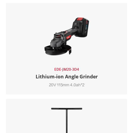
EDE-JM20-3D4
Lithium-ion Angle Grinder
20V 115mm 4.0ah*2