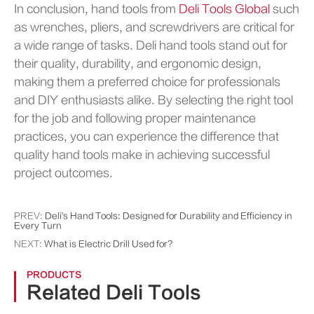
In conclusion, hand tools from
Deli Tools Global
such
as wrenches, pliers, and screwdrivers are critical for
a wide range of tasks. Deli hand tools stand out for
their quality, durability, and ergonomic design,
making them a preferred choice for professionals
and DIY enthusiasts alike. By selecting the right tool
for the job and following proper maintenance
practices, you can experience the difference that
quality hand tools make in achieving successful
project outcomes.
PREV:
Deli's Hand Tools: Designed for Durability and Efficiency in
Every Turn
NEXT:
What is Electric Drill Used for?
PRODUCTS
Related Deli Tools