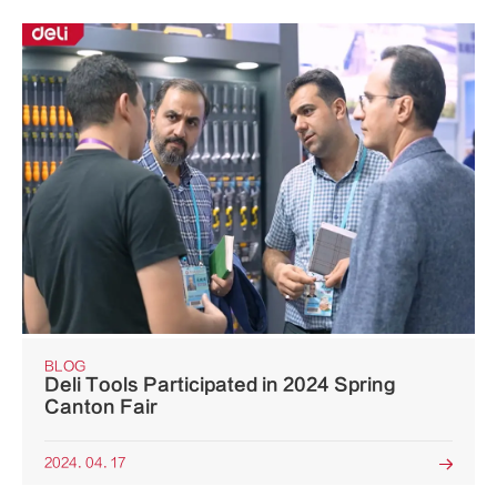
BLOG
Deli Tools Participated in 2024 Spring
Canton Fair
2024. 04. 17
