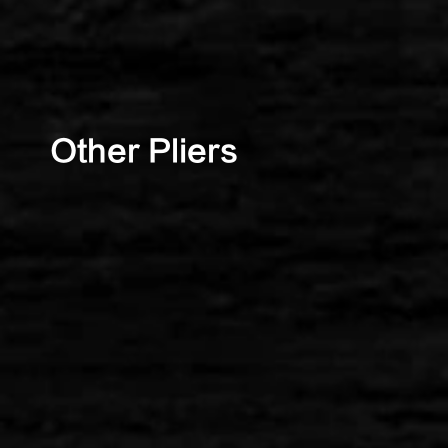
Other Pliers