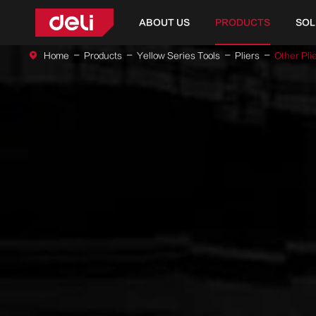
ABOUT US
PRODUCTS
SOL
Home
Products
Yellow Series Tools
Pliers
Other Pli