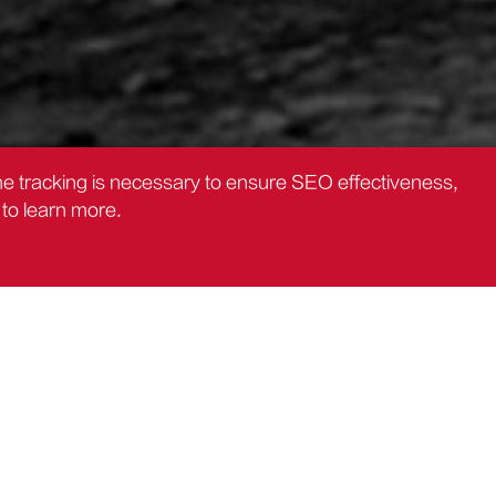
the tracking is necessary to ensure SEO effectiveness,
to learn more.
