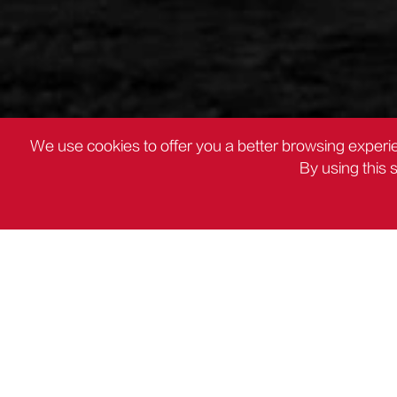
We use cookies to offer you a better browsing experie
By using this 
PRODUCTS
Other Plier

PRODUCTS