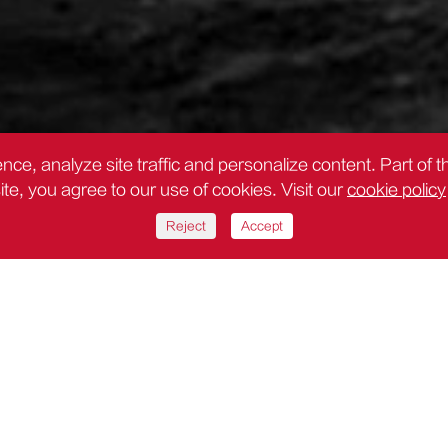
nce, analyze site traffic and personalize content. Part of 
site, you agree to our use of cookies. Visit our
cookie policy
Reject
Accept