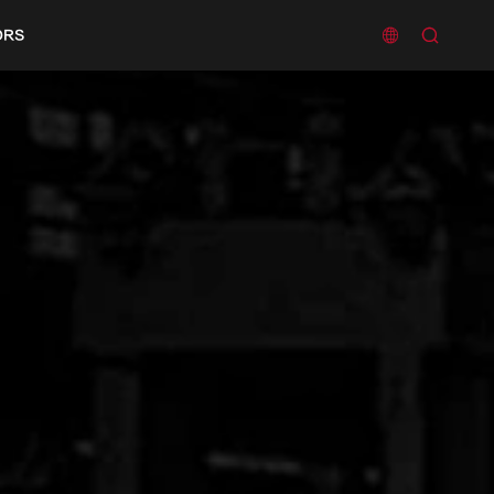


ORS