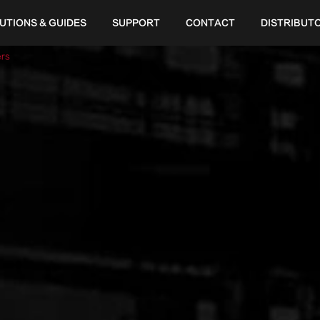
UTIONS & GUIDES
SUPPORT
CONTACT
DISTRIBUT
ers