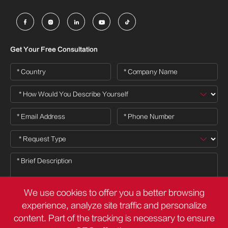





Get Your Free Consultation
We use cookies to offer you a better browsing
experience, analyze site traffic and personalize
content. Part of the tracking is necessary to ensure
