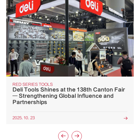
RED SERIES TOOLS
Deli Tools Shines at the 138th Canton Fair
— Strengthening Global Influence and
Partnerships
2025. 10. 23


