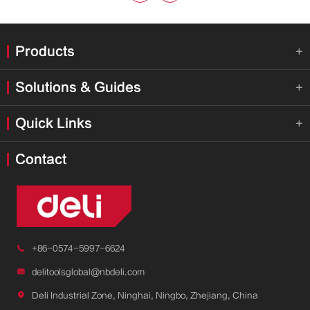
Products

Solutions & Guides

Quick Links

Contact

+86-0574-5997-6624

delitoolsglobal@nbdeli.com

Deli Industrial Zone, Ninghai, Ningbo, Zhejiang, China