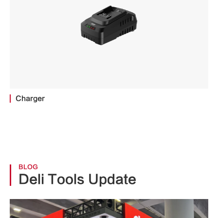
Charger
BLOG
Deli Tools Update