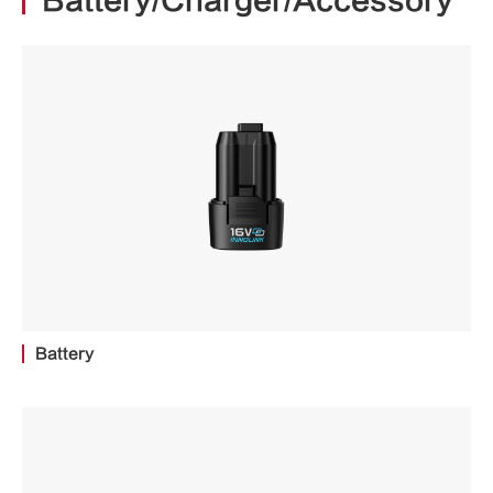
Battery/Charger/Accessory
Battery