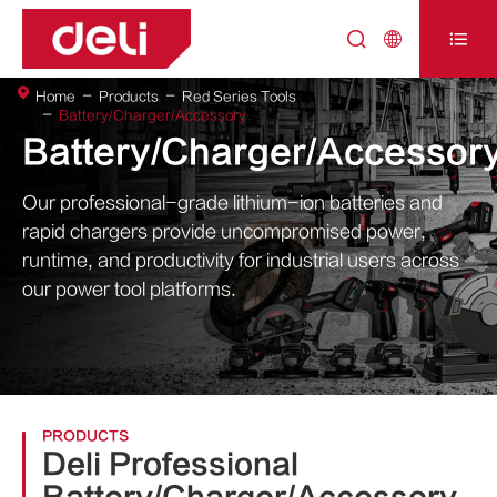



Home
Products
Red Series Tools
Battery/Charger/Accessory
Battery/Charger/Accessor
Our professional-grade lithium-ion batteries and
rapid chargers provide uncompromised power,
runtime, and productivity for industrial users across
our power tool platforms.
PRODUCTS
Deli Professional