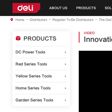
ABOUT US
PRODUCTS
SOL
Home
Distributors
Register To Be Distributors
The Deli
VIDEO

PRODUCTS
Innovati
DC Power Tools

Red Series Tools

Yellow Series Tools

Home Series Tools

Garden Series Tools
