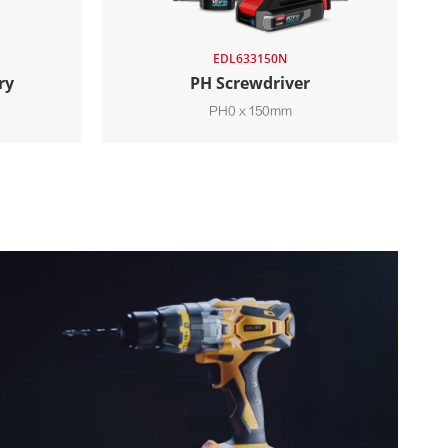
EDL633150N
ry
PH Screwdriver
PH0 x 150mm