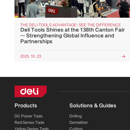
THE DELI TOOLS ADVANTAGE: SEE THE DIFFERENCE
Deli Tools Shines at the 138th Canton Fair
— Strengthening Global Influence and
Partnerships
2025. 10. 23

Products
Solutions & Guides
DC Power Tools
Drilling
Red Series Tools
Demolition
Yellow Series Tools
Cutting