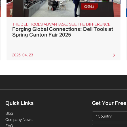
THE DELI TOOLS ADVANTAGE: SEE THE DIFFERENCE
Forging Global Connections: Deli Tools at
Spring Canton Fair 2025
2025. 04. 23

Quick Links
Get Your Free
Blog
Company News
FAQ