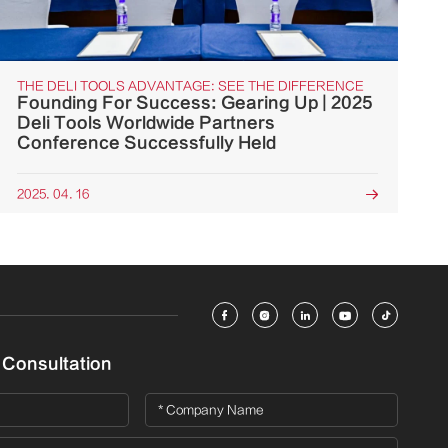
THE DELI TOOLS ADVANTAGE: SEE THE DIFFERENCE
Founding For Success: Gearing Up | 2025
Deli Tools Worldwide Partners
Conference Successfully Held
2025. 04. 16






 Consultation