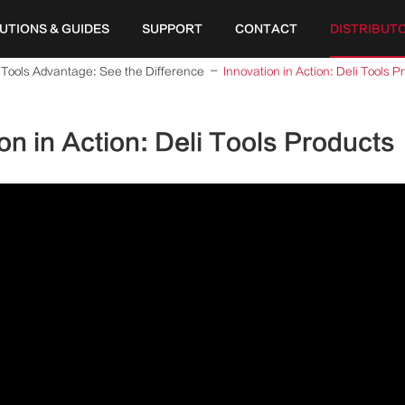
UTIONS & GUIDES
SUPPORT
CONTACT
DISTRIBUT
 Tools Advantage: See the Difference
Innovation in Action: Deli Tools P
on in Action: Deli Tools Products