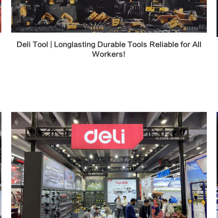
Deli Tool | Longlasting Durable Tools Reliable for All
Workers!