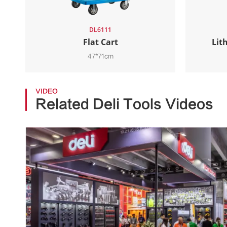
DL6111
Flat Cart
Lit
47*71cm
VIDEO
Related Deli Tools Videos