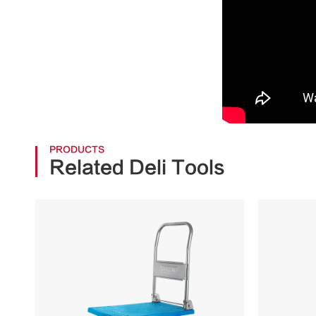
PRODUCTS
Related Deli Tools