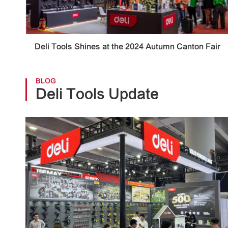
Deli Tools Shines at the 2024 Autumn Canton Fair
BLOG
Deli Tools Update