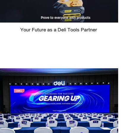
Your Future as a Deli Tools Partner