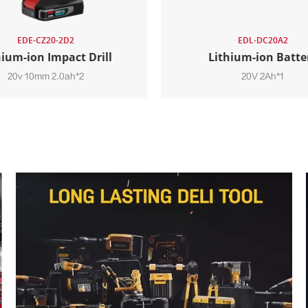
EDE-CZ20-2D2
EDL-DC20A2
hium-ion Impact Drill
Lithium-ion Batte
20v 10mm 2.0ah*2
20V 2Ah*1