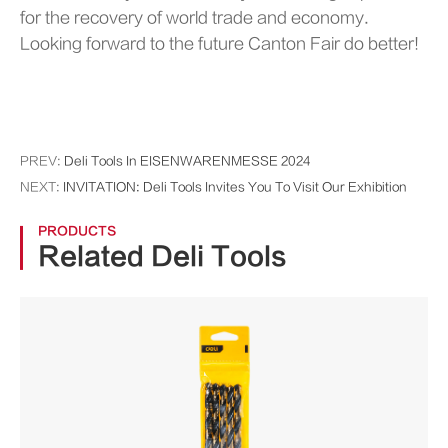
for the recovery of world trade and economy.
Looking forward to the future Canton Fair do better!
PREV:
Deli Tools In EISENWARENMESSE 2024
NEXT:
INVITATION: Deli Tools Invites You To Visit Our Exhibition
PRODUCTS
Related Deli Tools