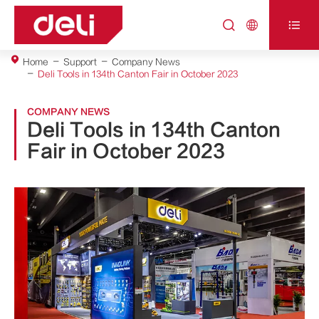



Home
Support
Company News
Deli Tools in 134th Canton Fair in October 2023
COMPANY NEWS
Deli Tools in 134th Canton
Fair in October 2023