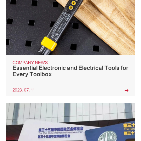
COMPANY NEWS
Essential Electronic and Electrical Tools for
Every Toolbox
2023. 07. 11
