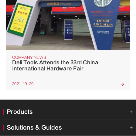
COMPANY NEWS
Deli Tools Attends the 33rd China
International Hardware Fair
2021. 10. 29

Products

Solutions & Guides
