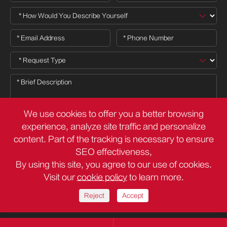
We use cookies to offer you a better browsing
experience, analyze site traffic and personalize
content. Part of the tracking is necessary to ensure

SEO effectiveness,
By using this site, you agree to our use of cookies.
Visit our
cookie policy
to learn more.
Copyright ©
Deli Group Co.,Ltd.
All Rights Reserved.
Sitemap
Privacy Policy
Reject
Accept