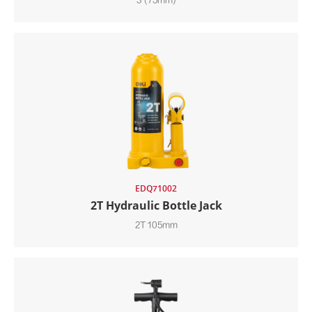
3"(75mm)
EDQ71002
2T Hydraulic Bottle Jack
2T 105mm