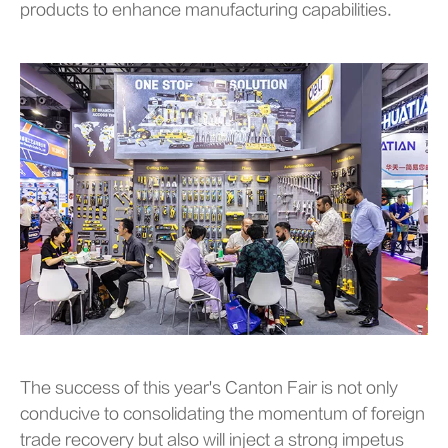
products to enhance manufacturing capabilities.
The success of this year's Canton Fair is not only
conducive to consolidating the momentum of foreign
trade recovery but also will inject a strong impetus