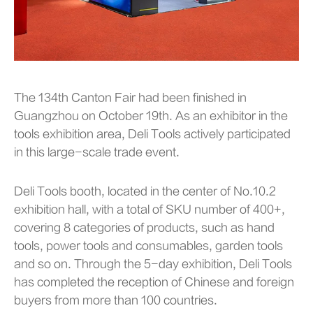
The 134th Canton Fair had been finished in
Guangzhou on October 19th. As an exhibitor in the
tools exhibition area, Deli Tools actively participated
in this large-scale trade event.
Deli Tools booth, located in the center of No.10.2
exhibition hall, with a total of SKU number of 400+,
covering 8 categories of products, such as hand
tools, power tools and consumables, garden tools
and so on. Through the 5-day exhibition, Deli Tools
has completed the reception of Chinese and foreign
buyers from more than 100 countries.