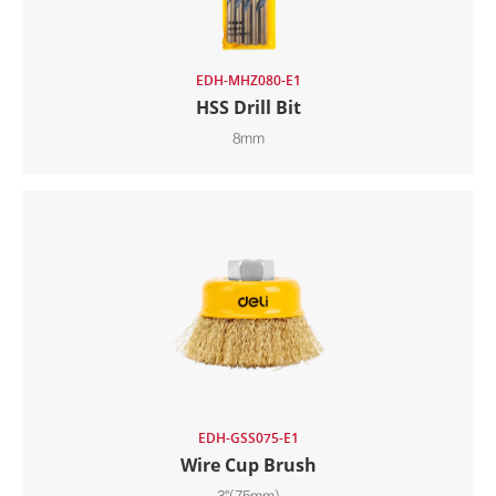
EDH-MHZ080-E1
HSS Drill Bit
8mm
EDH-GSS075-E1
Wire Cup Brush