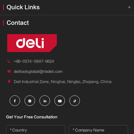
Quick Links

Contact

+86-0574-5997-6624

delitoolsglobal@nbdeli.com

Deli Industrial Zone, Ninghai, Ningbo, Zhejiang, China





Get Your Free Consultation