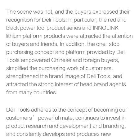
The scene was hot, and the buyers expressed their
recognition for Deli Tools. In particular, the red and
black power tool product series and INNOLINK
lithium platform products were attracted the attention
of buyers and friends. In addition, the one-stop
purchasing concept and platform provided by Deli
Tools empowered Chinese and foreign buyers,
simplified the purchasing work of customers,
strengthened the brand image of Deli Tools, and
attracted the strong interest of head brand agents
from many countries.
Deli Tools adheres to the concept of becoming our
customers’ powerful mate, continues to invest in
product research and development and branding,
and constantly develops and produces new