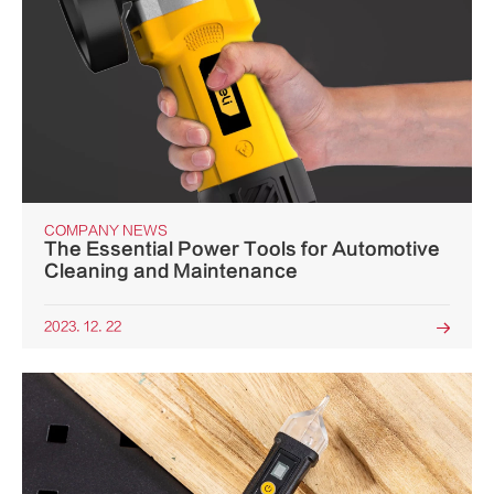
COMPANY NEWS
The Essential Power Tools for Automotive
Cleaning and Maintenance
2023. 12. 22
