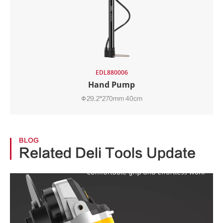
EDL880006
Hand Pump
Φ29.2*270mm 40cm
BLOG
Related Deli Tools Update