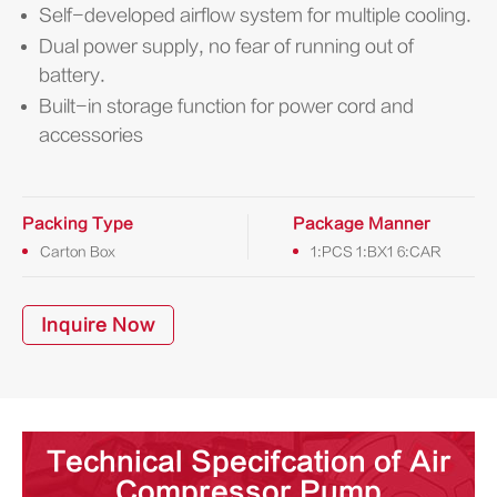
Self-developed airflow system for multiple cooling.
Dual power supply, no fear of running out of
battery.
Built-in storage function for power cord and
accessories
Packing Type
Package Manner
Carton Box
1:PCS 1:BX1 6:CAR
Inquire Now
Technical Specifcation of Air
Compressor Pump