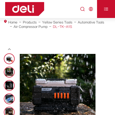



Home
Products
Yellow Series Tools
Automotive Tools
Air Compressor Pump
DL-TK-A1S
