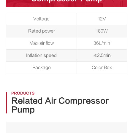
Voltage
12V
Rated power
180W
Max air flow
36L/min
Inflation speed
≤2.5min
Package
Color Box
PRODUCTS
Related Air Compressor
Pump