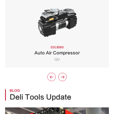
EDL8060
Auto Air Compressor
12V


BLOG
Deli Tools Update