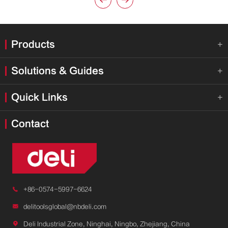


Products

Solutions & Guides

Quick Links

Contact

+86-0574-5997-6624

delitoolsglobal@nbdeli.com

Deli Industrial Zone, Ninghai, Ningbo, Zhejiang, China