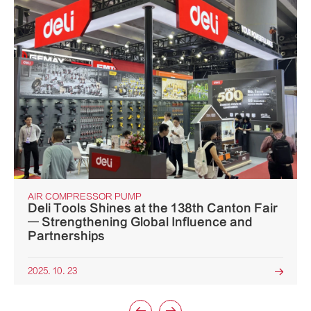
AIR COMPRESSOR PUMP
Deli Tools Shines at the 138th Canton Fair
— Strengthening Global Influence and
Partnerships
2025. 10. 23
