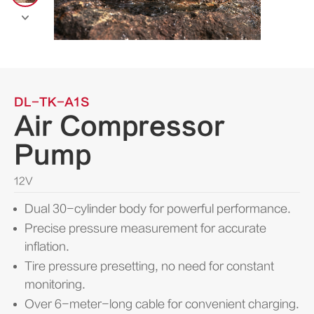

DL-TK-A1S
Air Compressor
Pump
12V
Dual 30-cylinder body for powerful performance.
Precise pressure measurement for accurate
inflation.
Tire pressure presetting, no need for constant
monitoring.
Over 6-meter-long cable for convenient charging.