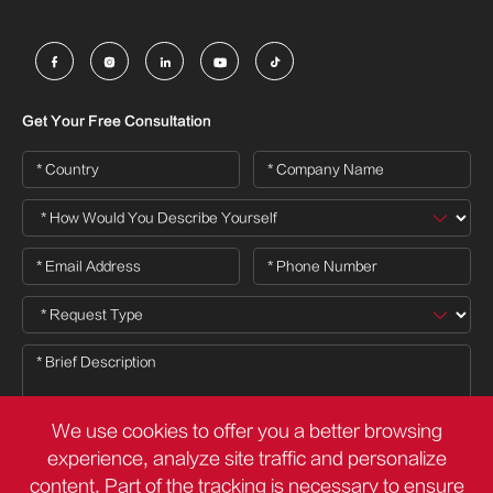





Get Your Free Consultation
We use cookies to offer you a better browsing
experience, analyze site traffic and personalize
content. Part of the tracking is necessary to ensure