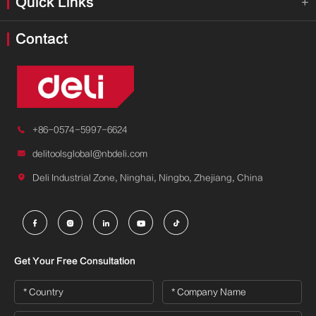
Quick Links

Contact

+86-0574-5997-6624

delitoolsglobal@nbdeli.com

Deli Industrial Zone, Ninghai, Ningbo, Zhejiang, China





Get Your Free Consultation