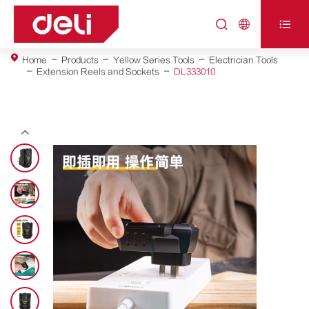



Home
Products
Yellow Series Tools
Electrician Tools
Extension Reels and Sockets
DL333010
