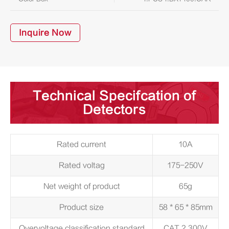
Inquire Now
Technical Specifcation of
Detectors
Rated current
10A
Rated voltag
175-250V
Net weight of product
65g
Product size
58 * 65 * 85mm
Overvoltage classification standard
CAT 2 300V