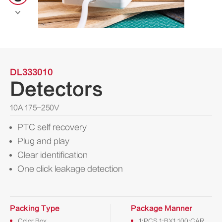

DL333010
Detectors
10A 175-250V
PTC self recovery
Plug and play
Clear identification
One click leakage detection
Packing Type
Package Manner
Color Box
1:PCS 1:BX1 100:CAR