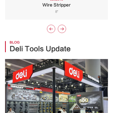
Wire Stripper
8"


BLOG
Deli Tools Update