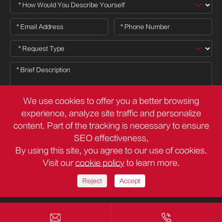
We use cookies to offer you a better browsing
experience, analyze site traffic and personalize
content. Part of the tracking is necessary to ensure

SEO effectiveness,
By using this site, you agree to our use of cookies.
Visit our
cookie policy
to learn more.
Copyright ©
Deli Group Co.,Ltd.
All Rights Reserved.
Sitemap
Privacy Policy
Reject
Accept

