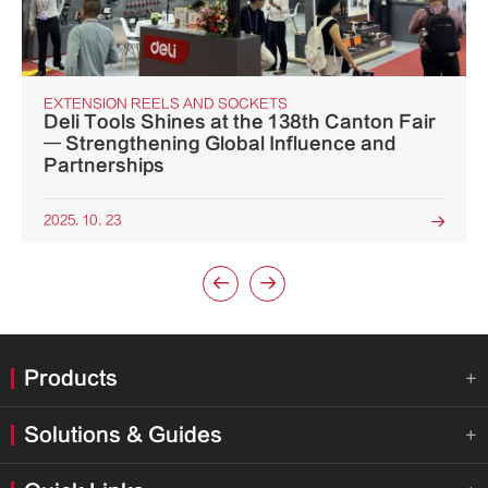
EXTENSION REELS AND SOCKETS
Deli Tools Shines at the 138th Canton Fair
— Strengthening Global Influence and
Partnerships
2025. 10. 23



Products

Solutions & Guides
