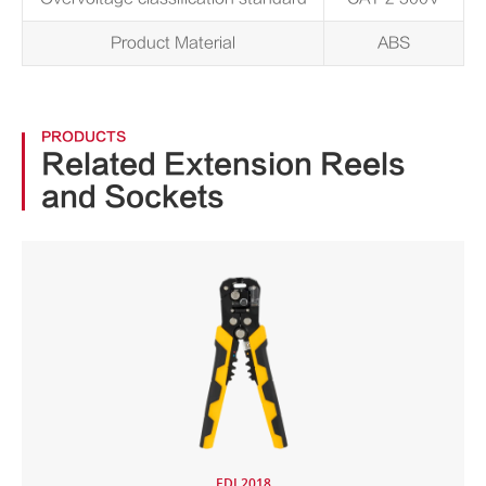
Product Material
ABS
PRODUCTS
Related Extension Reels
and Sockets
EDL2018