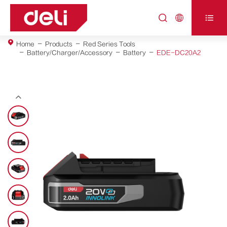



Home
Products
Red Series Tools
Battery/Charger/Accessory
Battery
EDE-DC20A2
