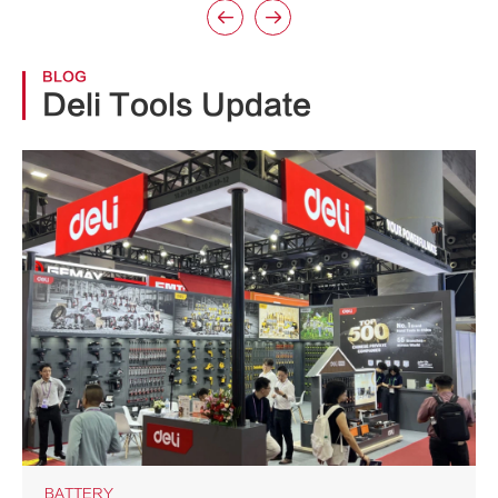


BLOG
Deli Tools Update
BATTERY