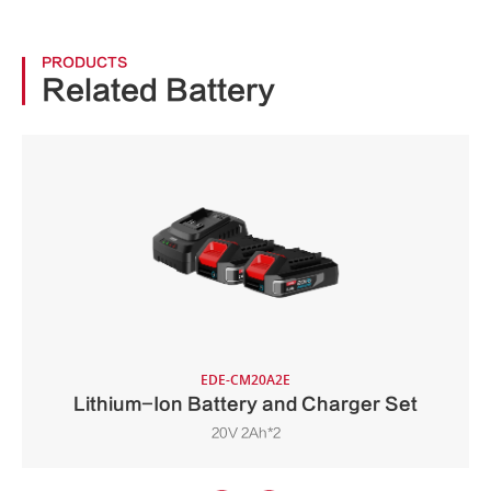
PRODUCTS
Related Battery
EDE-CM20A2E
Lithium-Ion Battery and Charger Set
20V 2Ah*2