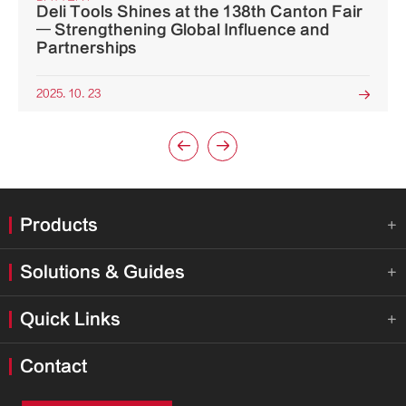
Deli Tools Shines at the 138th Canton Fair
— Strengthening Global Influence and
Partnerships
2025. 10. 23



Products

Solutions & Guides

Quick Links

Contact