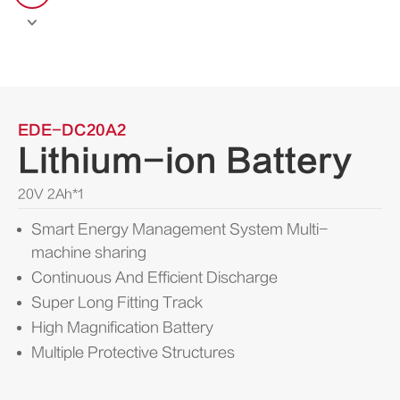

EDE-DC20A2
Lithium-ion Battery
20V 2Ah*1
Smart Energy Management System Multi-
machine sharing
Continuous And Efficient Discharge
Super Long Fitting Track
High Magnification Battery
Multiple Protective Structures