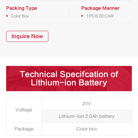
Packing Type
Package Manner
Color Box
1:PCS 20:CAR
Inquire Now
Technical Specifcation of
Lithium-ion Battery
20V
Voltage
Lithium-Ion 2.0Ah battery
Package
Color box