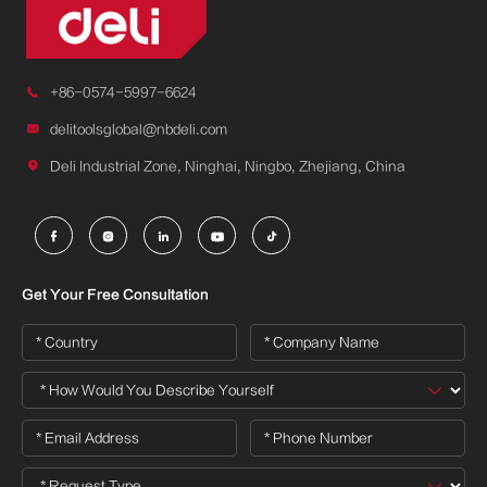

+86-0574-5997-6624

delitoolsglobal@nbdeli.com

Deli Industrial Zone, Ninghai, Ningbo, Zhejiang, China





Get Your Free Consultation