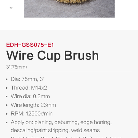

EDH-GSS075-E1
Wire Cup Brush
3"(75mm)
Dia: 75mm, 3"
Thread: M14x2
Wire dia: 0.3mm
Wire length: 23mm
RPM: 12500r/min
Apply on: planing, deburring, edge honing,
descaling/paint stripping, weld seams