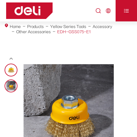



Home
Products
Yellow Series Tools
Accessory
Other Accessories
EDH-GSS075-E1
