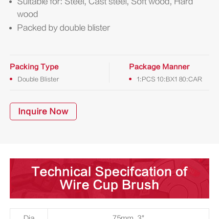
Suitable for: Steel, Cast steel, Soft wood, Hard
wood
Packed by double blister
Packing Type
Package Manner
Double Blister
1:PCS 10:BX1 80:CAR
Inquire Now
Technical Specifcation of
Wire Cup Brush
Dia
75mm, 3"