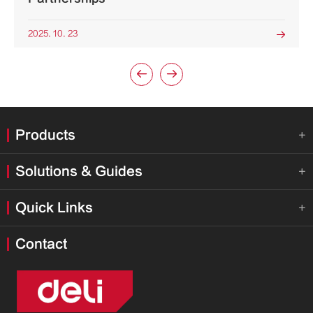
2025. 10. 23



Products

Solutions & Guides

Quick Links

Contact