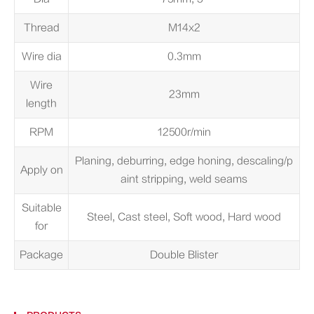
Thread
M14x2
Wire dia
0.3mm
Wire
23mm
length
RPM
12500r/min
Planing, deburring, edge honing, descaling/p
Apply on
aint stripping, weld seams
Suitable
Steel, Cast steel, Soft wood, Hard wood
for
Package
Double Blister