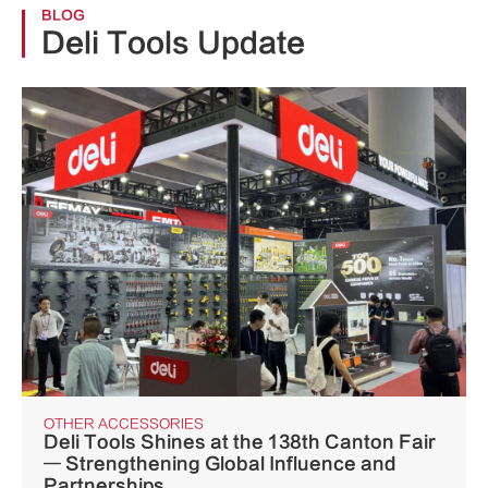
BLOG
Deli Tools Update
OTHER ACCESSORIES
Deli Tools Shines at the 138th Canton Fair
— Strengthening Global Influence and
Partnerships