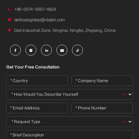

+86-0574-5997-6624

delitoolsglobal@nbdeli.com

Deli Industrial Zone, Ninghai, Ningbo, Zhejiang, China





Get Your Free Consultation