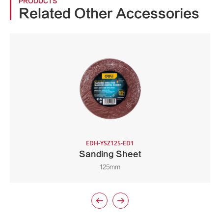
PRODUCTS
Related Other Accessories
EDH-YSZ125-ED1
Sanding Sheet
125mm

