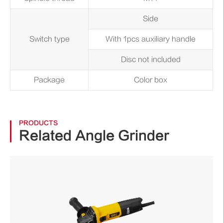
Side
Switch type
With 1pcs auxiliary handle
Disc not included
Package
Color box
PRODUCTS
Related Angle Grinder