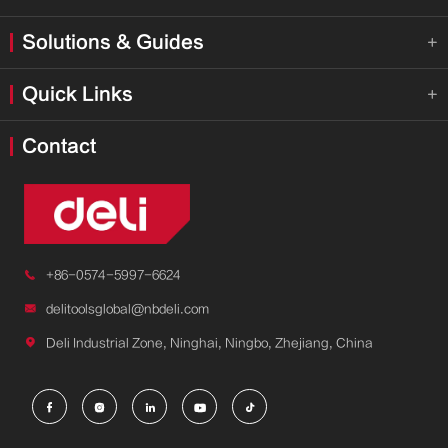
Solutions & Guides

Quick Links

Contact

+86-0574-5997-6624

delitoolsglobal@nbdeli.com

Deli Industrial Zone, Ninghai, Ningbo, Zhejiang, China




