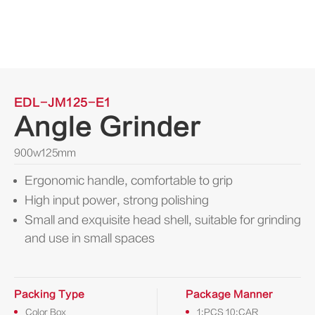
EDL-JM125-E1
Angle Grinder
900w125mm
Ergonomic handle, comfortable to grip
High input power, strong polishing
Small and exquisite head shell, suitable for grinding
and use in small spaces
Packing Type
Package Manner
Color Box
1:PCS 10:CAR