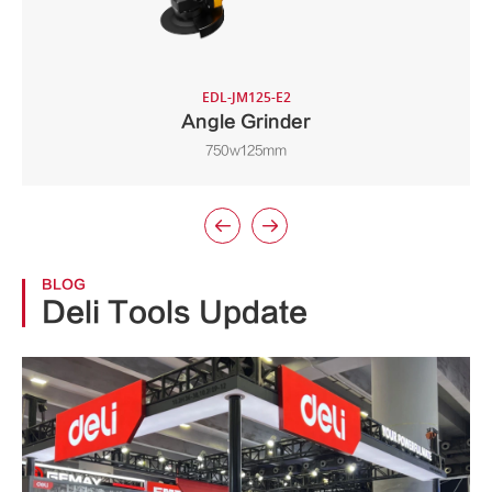
EDL-JM125-E2
Angle Grinder
750w125mm


BLOG
Deli Tools Update