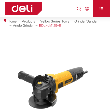



Home
Products
Yellow Series Tools
Grinder/Sander
Angle Grinder
EDL-JM125-E1