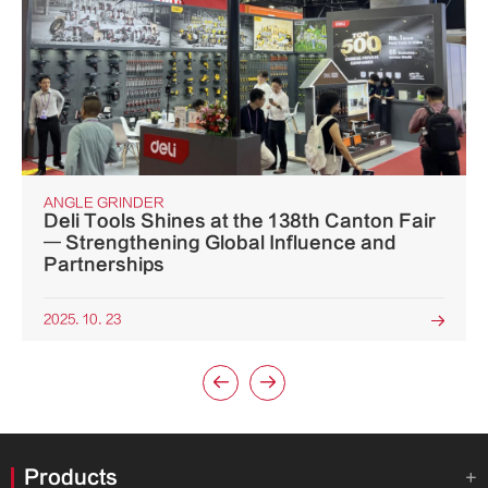
ANGLE GRINDER
Deli Tools Shines at the 138th Canton Fair
— Strengthening Global Influence and
Partnerships
2025. 10. 23



Products
