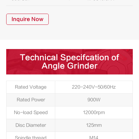
Inquire Now
Technical Specifcation of
Angle Grinder
Rated Voltage
220-240V~50/60Hz
Rated Power
900W
No-load Speed
12000rpm
Disc Diameter
125mm
Spindle thread
M14