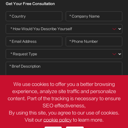
Get Your Free Consultation
We use cookies to offer you a better browsing
experience, analyze site traffic and personalize
content. Part of the tracking is necessary to ensure

SEO effectiveness,
By using this site, you agree to our use of cookies.
Visit our
cookie policy
to learn more.
Copyright ©
Deli Group Co.,Ltd.
All Rights Reserved.
Sitemap
Privacy Policy