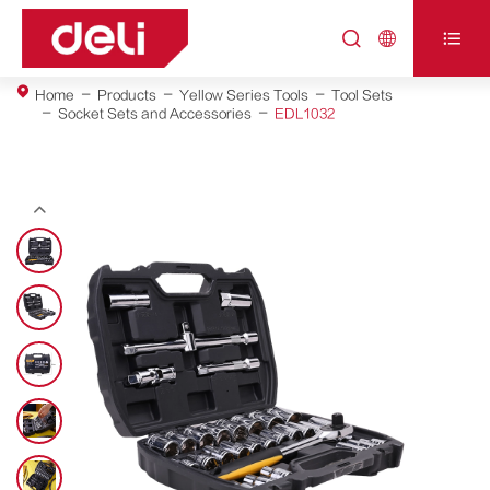



Home
Products
Yellow Series Tools
Tool Sets
Socket Sets and Accessories
EDL1032
