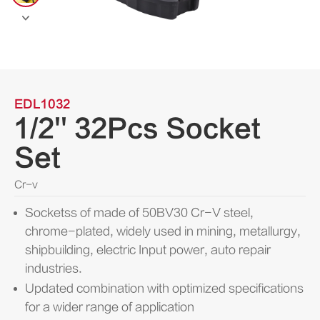

EDL1032
1/2'' 32Pcs Socket
Set
Cr-v
Socketss of made of 50BV30 Cr-V steel,
chrome-plated, widely used in mining, metallurgy,
shipbuilding, electric Input power, auto repair
industries.
Updated combination with optimized specifications
for a wider range of application