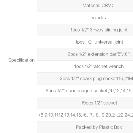
Material: CRV；
Include：
1pcs 1/2'' 3-way sliding joint
1pcs 1/2'' universal joint
2pcs 1/2'' extension bar(5",10")
Specification
1pcs 1/2''ratchet wrench
2pcs 1/2'' spark plug socket(16,21
6pcs 1/2'' duodecagon socket(10,12,14,15
19pcs 1/2'' socket
(8,9,10,1112,13,14,15,16,17,18,19,20,21,22,2
Packed by Plastic Box