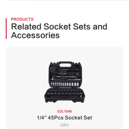
PRODUCTS
Related Socket Sets and
Accessories
EDL1046
1/4'' 45Pcs Socket Set
CRV