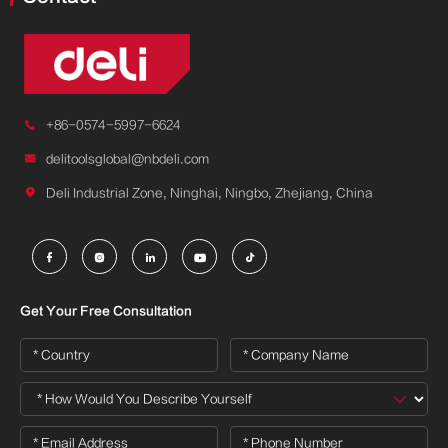

+86-0574-5997-6624

delitoolsglobal@nbdeli.com

Deli Industrial Zone, Ninghai, Ningbo, Zhejiang, China





Get Your Free Consultation