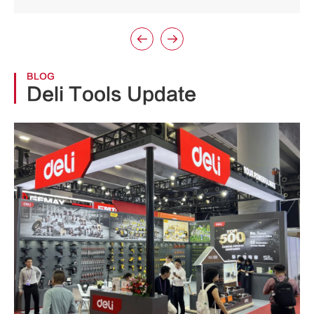


BLOG
Deli Tools Update