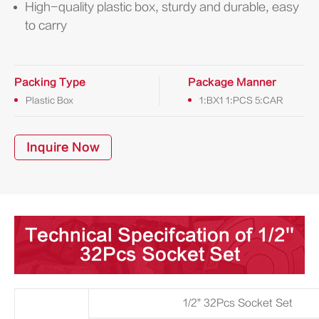
High-quality plastic box, sturdy and durable, easy
to carry
Packing Type
Package Manner
Plastic Box
1:BX1 1:PCS 5:CAR
Inquire Now
Technical Specifcation of 1/2''
32Pcs Socket Set
1/2" 32Pcs Socket Set