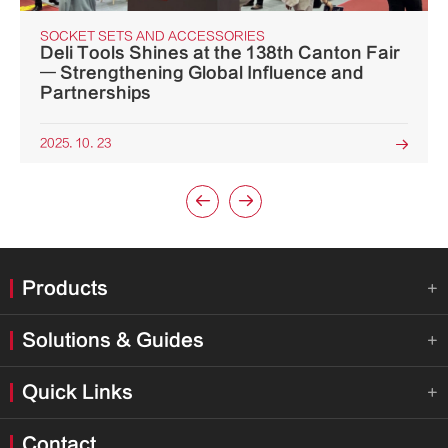
SOCKET SETS AND ACCESSORIES
Deli Tools Shines at the 138th Canton Fair
— Strengthening Global Influence and
Partnerships
2025. 10. 23



Products

Solutions & Guides

Quick Links

Contact