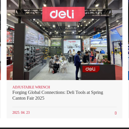
ADJUSTABLE WRENCH
Forging Global Connections: Deli Tools at Spring
Canton Fair 2025
2025. 04. 23
