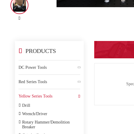


PRODUCTS
DC Power Tools

Red Series Tools

Spec
Yellow Series Tools


Drill

Wrench/Driver

Rotary Hammer/Demolition
Breaker