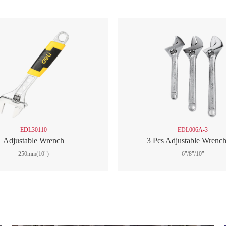
EDL30110
EDL006A-3
Adjustable Wrench
3 Pcs Adjustable Wrench
250mm(10")
6"/8"/10"