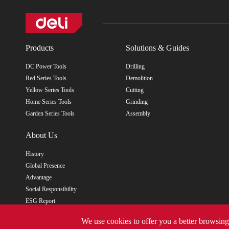
Products
Solutions & Guides
DC Power Tools
Drilling
Red Series Tools
Demolition
Yellow Series Tools
Cutting
Home Series Tools
Grinding
Garden Series Tools
Assembly
About Us
History
Global Presence
Advantage
Social Responsibility
ESG Report
We use cookies to offer you a better browsing 