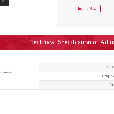
Inquire Now
Technical Specifcation of Adj
L
Adjust
ification
Unique d
Pac