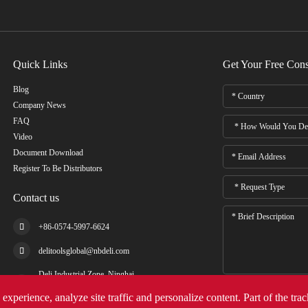
Quick Links
Get Your Free Cons
Blog
Company News
FAQ
Video
Document Download
Register To Be Distributors
Contact us

+86-0574-5997-6624

delitoolsglobal@nbdeli.com
Deli Industrial Zone, Ninghai,

Ningbo, Zhejiang, China
experience, analyze site traffic and personalize content. Part of the tra
