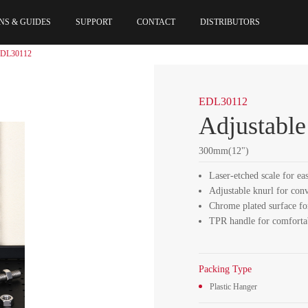
NS & GUIDES
SUPPORT
CONTACT
DISTRIBUTORS
DL30112
EDL30112
Adjustabl
300mm(12")
Laser-etched scale for ea
Adjustable knurl for con
Chrome plated surface fo
TPR handle for comforta
Packing Type
Plastic Hanger