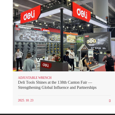
ADJUSTABLE WRENCH
Deli Tools Shines at the 138th Canton Fair —
Strengthening Global Influence and Partnerships
2025. 10. 23
