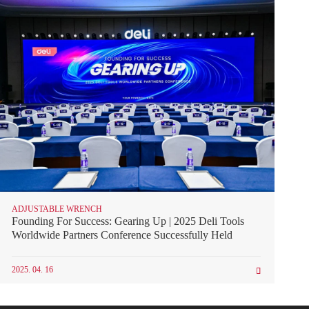
ADJUSTABLE WRENCH
Founding For Success: Gearing Up | 2025 Deli Tools
Worldwide Partners Conference Successfully Held
2025. 04. 16
