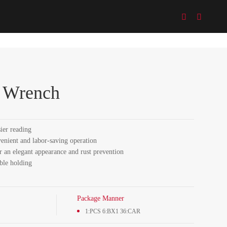


e Wrench
sier reading
venient and labor-saving operation
r an elegant appearance and rust prevention
ble holding
Package Manner
1:PCS 6:BX1 36:CAR