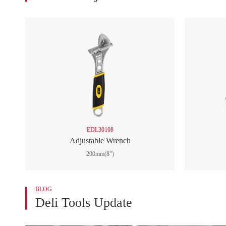

Outdoor Tools

Automotive Tools

Wrench
Adjustable Wrench
Universal Wrench
Auto Maintenance Wrench
Other Wrench

Automotive Repair Tools

Tool Sets
EDL30108

Material Handling and Storage
Adjustable Wrench
Supplies
200mm(8")
BLOG
Deli Tools Update