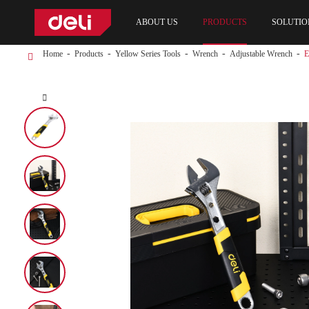
ABOUT US
PRODUCTS
SOLUTIO
Home
Products
Yellow Series Tools
Wrench
Adjustable Wrench
E
