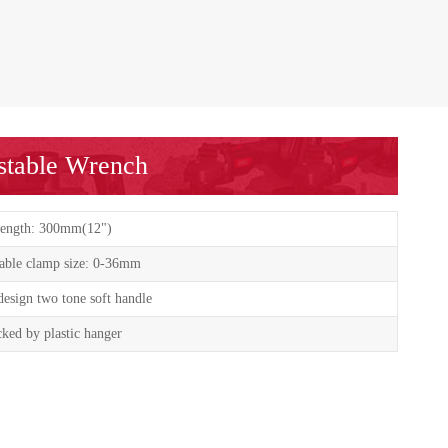
ustable Wrench
ength: 300mm(12")
able clamp size: 0-36mm
esign two tone soft handle
ked by plastic hanger