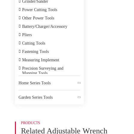

Grinder/Sander

Power Cutting Tools

Other Power Tools

Battery/Charger/Accessory

Pliers

Cutting Tools

Fastening Tools

Measuring Implement

Precision Surveying and
Mapping Tools

Electrician Tools
Home Series Tools


Hot Melt Tools
Garden Series Tools

Power Testing Instrument


Electromechanical Equipment

Accessory
PRODUCTS

Home Decoration Tools
Related Adjustable Wrench

PPE