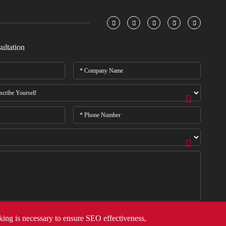





ultation
cking is necessary to ensure SEO effectiveness,