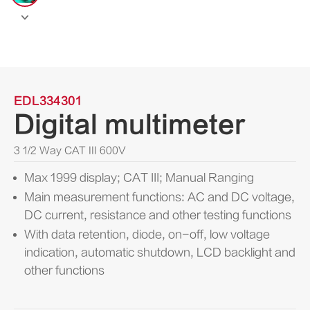

EDL334301
Digital multimeter
3 1/2 Way CAT III 600V
Max 1999 display; CAT III; Manual Ranging
Main measurement functions: AC and DC voltage,
DC current, resistance and other testing functions
With data retention, diode, on-off, low voltage
indication, automatic shutdown, LCD backlight and
other functions