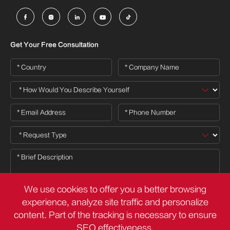





Get Your Free Consultation
We use cookies to offer you a better browsing
experience, analyze site traffic and personalize
content. Part of the tracking is necessary to ensure

SEO effectiveness,