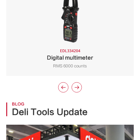
EDL334204
Digital multimeter
RMS 6000 counts


BLOG
Deli Tools Update