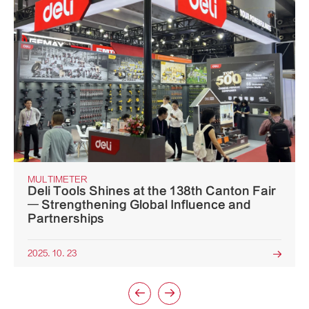
MULTIMETER
Deli Tools Shines at the 138th Canton Fair
— Strengthening Global Influence and
Partnerships
2025. 10. 23


