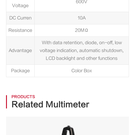
600V
Voltage
DC Curren
10A
Resistance
20MΩ
With data retention, diode, on-off, low
Advantage
voltage indication, automatic shutdown,
LCD backlight and other functions
Package
Color Box
PRODUCTS
Related Multimeter