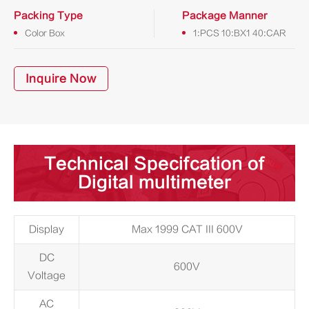
Packing Type
Package Manner
Color Box
1:PCS 10:BX1 40:CAR
Inquire Now
Technical Specifcation of
Digital multimeter
Display
Max 1999 CAT III 600V
DC
600V
Voltage
AC