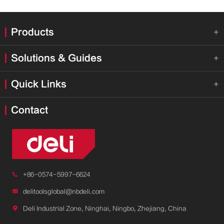
Products

Solutions & Guides

Quick Links

Contact

+86-0574-5997-6624

delitoolsglobal@nbdeli.com

Deli Industrial Zone, Ninghai, Ningbo, Zhejiang, China