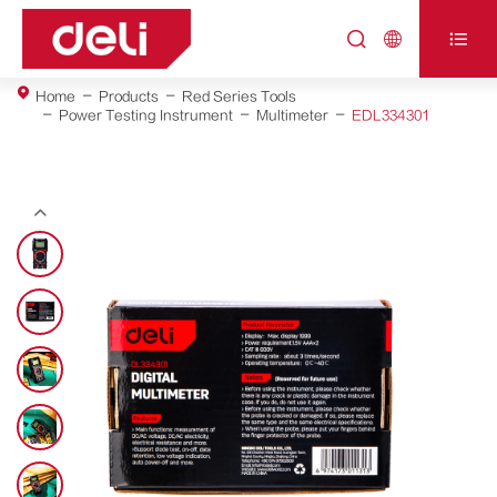



Home
Products
Red Series Tools
Power Testing Instrument
Multimeter
EDL334301
