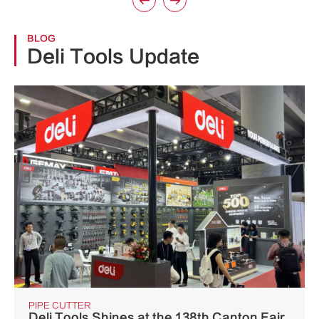


BLOG
Deli Tools Update
PIPE CUTTER
Deli Tools Shines at the 138th Canton Fair