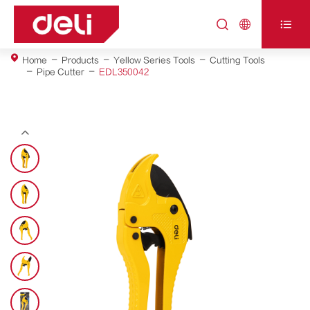



Home
Products
Yellow Series Tools
Cutting Tools
Pipe Cutter
EDL350042
