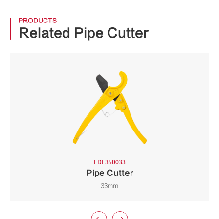
PRODUCTS
Related Pipe Cutter
EDL350033
Pipe Cutter
33mm