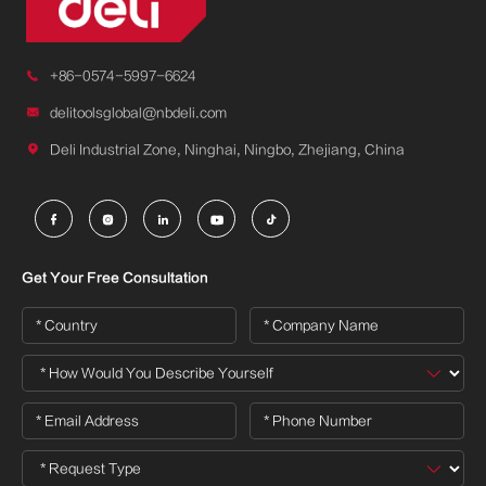

+86-0574-5997-6624

delitoolsglobal@nbdeli.com

Deli Industrial Zone, Ninghai, Ningbo, Zhejiang, China





Get Your Free Consultation