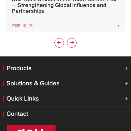
— Strengthening Global Influence and
Partnerships
2025. 10. 23



Products

Solutions & Guides

Quick Links

Contact