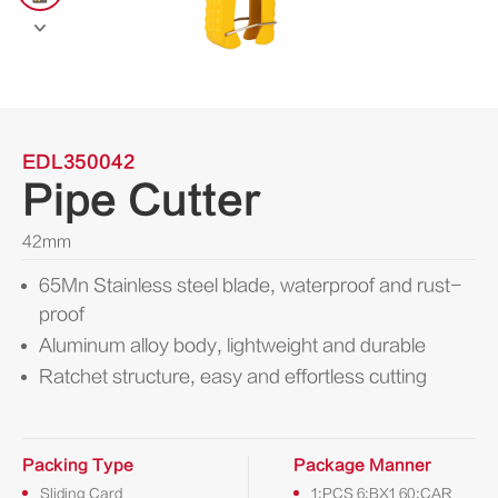

EDL350042
Pipe Cutter
42mm
65Mn Stainless steel blade, waterproof and rust-
proof
Aluminum alloy body, lightweight and durable
Ratchet structure, easy and effortless cutting
Packing Type
Package Manner
Sliding Card
1:PCS 6:BX1 60:CAR