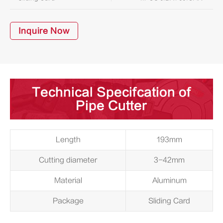
Inquire Now
Technical Specifcation of
Pipe Cutter
Length
193mm
Cutting diameter
3-42mm
Material
Aluminum
Package
Sliding Card