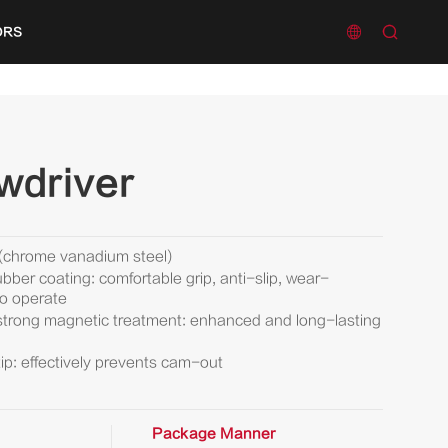


ORS
wdriver
 (chrome vanadium steel)
bber coating: comfortable grip, anti-slip, wear-
to operate
 strong magnetic treatment: enhanced and long-lasting
ip: effectively prevents cam-out
Package Manner