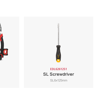
EDL6261251
SL Screwdriver
SL6x125mm