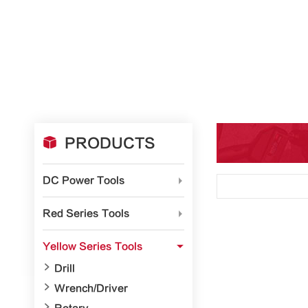

PRODUCTS
DC Power Tools

Red Series Tools

Yellow Series Tools


Drill

Wrench/Driver
