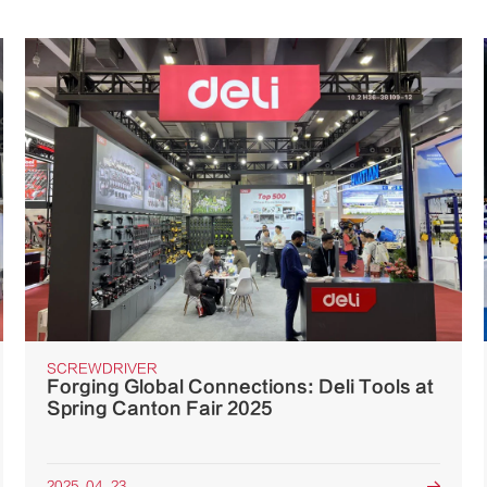
SCREWDRIVER
Forging Global Connections: Deli Tools at
Spring Canton Fair 2025
2025. 04. 23
