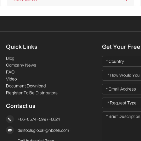
Quick Links
Get Your Free
Blog
Company News
FAQ
Video
Document Download
Register To Be Distributors
Contact us

+86-0574-5997-6624

delitoolsglobal@nbdeli.com