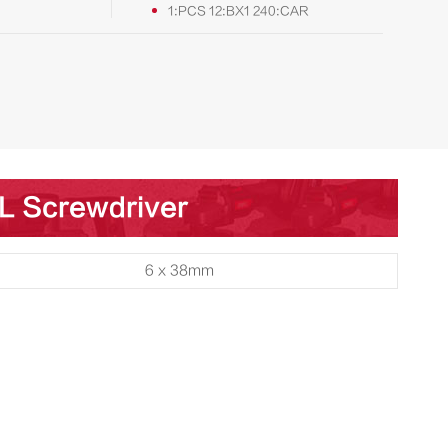
1:PCS 12:BX1 240:CAR
SL Screwdriver
6 x 38mm