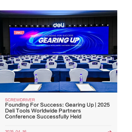
SCREWDRIVER
Founding For Success: Gearing Up | 2025
Deli Tools Worldwide Partners
Conference Successfully Held
2025. 04. 16
