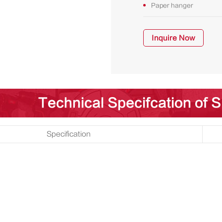
Paper hanger
Inquire Now
Technical Specifcation of 
Specification