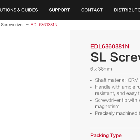
UTIONS & GUIDES
SUPPORT
CONTACT
DISTRIBUT
Screwdriver
EDL6360381N
EDL6360381N
SL Scre
6 x 38mm
Shaft material: CRV
Handle with ample ru
resistant, and easy 
Screwdriver tip with
magnetism
Precisely machined t
Packing Type