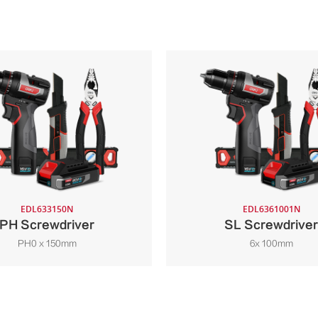
EDL633150N
EDL6361001N
PH Screwdriver
SL Screwdriver
PH0 x 150mm
6x 100mm