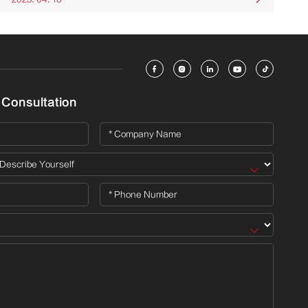





 Consultation