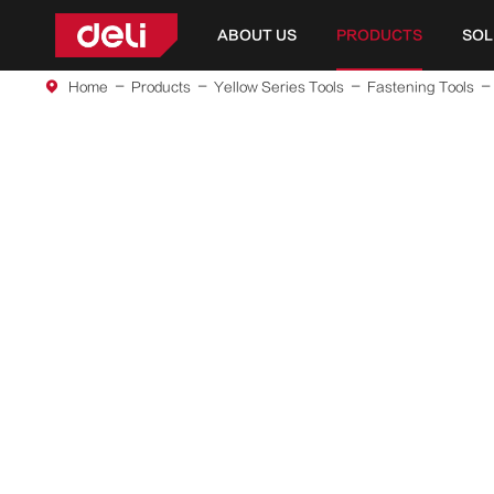
ABOUT US
PRODUCTS
SOL
Home
Products
Yellow Series Tools
Fastening Tools