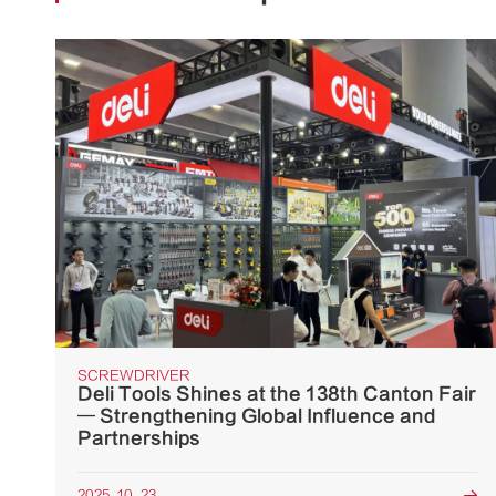
SCREWDRIVER
Deli Tools Shines at the 138th Canton Fair
— Strengthening Global Influence and
Partnerships
2025. 10. 23
