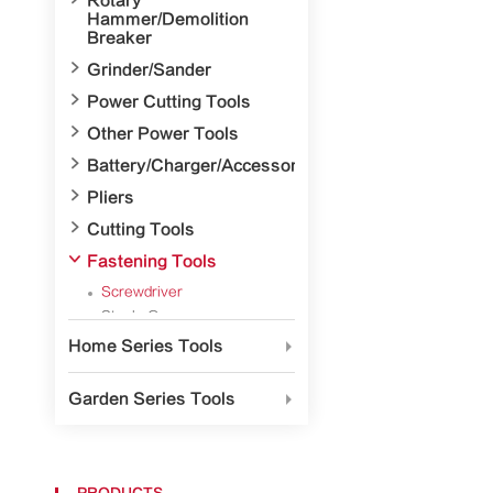
Rotary
Hammer/Demolition
Breaker

Grinder/Sander

Power Cutting Tools

Other Power Tools

Battery/Charger/Accessory

Pliers

Cutting Tools

Fastening Tools
Screwdriver
Staple Gun
Hand Riveter
Home Series Tools

Hex Keys
Striking Tool
Garden Series Tools


Measuring Implement

Precision Surveying and
Mapping Tools