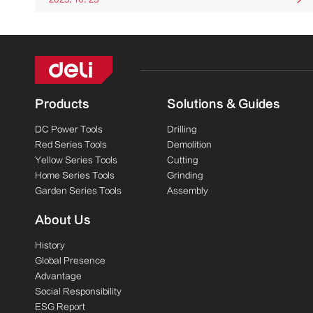
Products
Solutions & Guides
DC Power Tools
Drilling
Red Series Tools
Demolition
Yellow Series Tools
Cutting
Home Series Tools
Grinding
Garden Series Tools
Assembly
About Us
History
Global Presence
Advantage
Social Responsibility
ESG Report