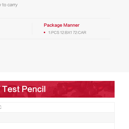
 to carry
Package Manner
1:PCS 12:BX1 72:CAR
 Test Pencil
C