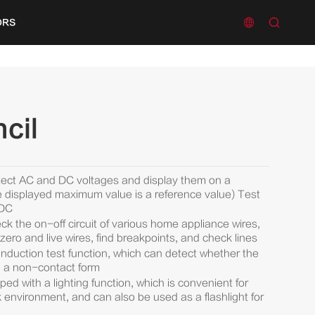


ORS
cil
tect AC and DC voltages and display them on a
displayed maximum value is a reference value) Test
/DC
k the on-off circuit of various home appliance wires,
zero and live wires, find breakpoints, and check lines
nduction test function, which can detect whether the
 in a non-contact form
ed with a lighting function, which is convenient for
rk environment, and can also be used as a flashlight for