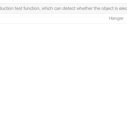
duction test function, which can detect whether the object is elect
Hanger