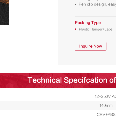
Pen clip design, easy
Packing Type
Plastic Hanger+Label
Inquire Now
Technical Specifcation of
12-250V A
140mm
CRV+ABS