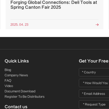
Forging Global Connections: Deli Tools at
Spring Canton Fair 2025
2025. 04. 23

Quick Links
Get Your Free
Blog
Company News
FAQ
Video
Document Download
Register To Be Distributors
Contact us