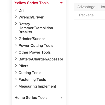
Yellow Series Tools

Advantage
In

Drill
Package

Wrench/Driver

Rotary
Hammer/Demolition
Breaker

Grinder/Sander

Power Cutting Tools

Other Power Tools

Battery/Charger/Accessory

Pliers

Cutting Tools

Fastening Tools

Measuring Implement

Precision Surveying and
Mapping Tools
Home Series Tools


Electrician Tools