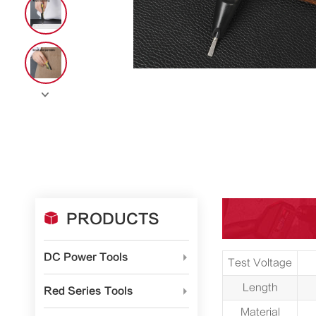


PRODUCTS
DC Power Tools

Test Voltage
Length
Red Series Tools

Material