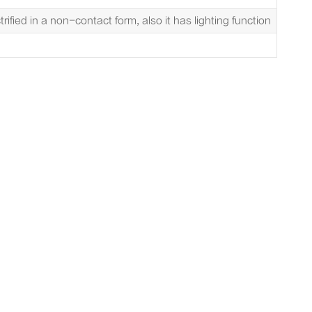
rified in a non-contact form, also it has lighting function