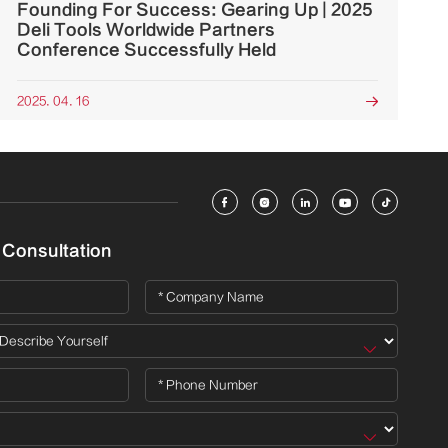
Founding For Success: Gearing Up | 2025
Deli Tools Worldwide Partners
Conference Successfully Held
2025. 04. 16






 Consultation