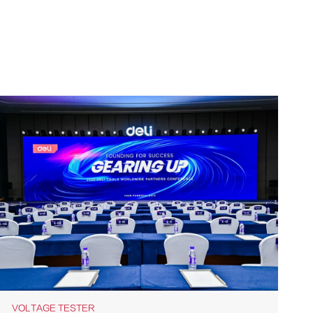
VOLTAGE TESTER