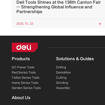
Deli Tools Shines at the 138th Canton Fair
— Strengthening Global Influence and
Partnerships
2025. 10. 23

Products
Solutions & Guides
DC Power Tools
Drilling
Red Series Tools
Demolition
Yellow Series Tools
Cutting
Home Series Tools
Grinding
Garden Series Tools
Assembly
About Us