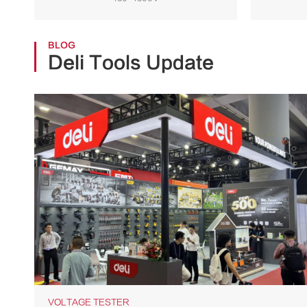
Storage Supplies
BLOG
Deli Tools Update
VOLTAGE TESTER