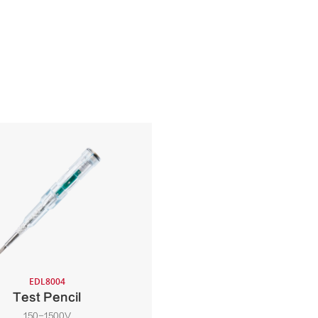
EDL8004
Test Pencil
150-1500V