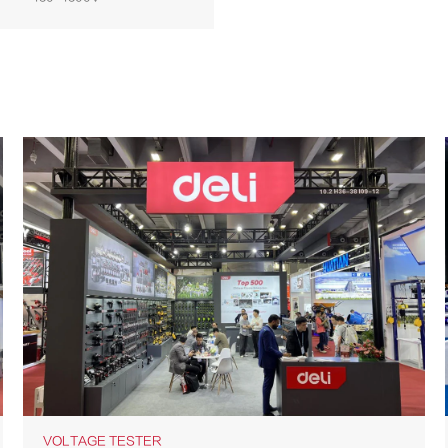
VOLTAGE TESTER