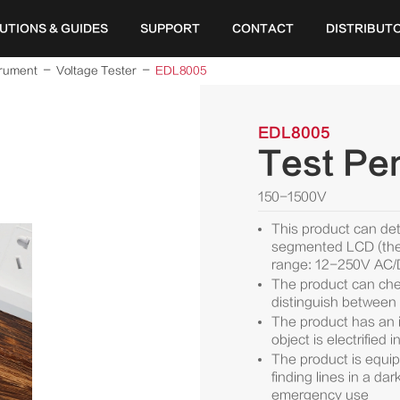
UTIONS & GUIDES
SUPPORT
CONTACT
DISTRIBUT
trument
Voltage Tester
EDL8005
EDL8005
Test Pen
150-1500V
This product can de
segmented LCD (the 
range: 12-250V AC
The product can chec
distinguish between 
The product has an i
object is electrified
The product is equipp
finding lines in a da
emergency use