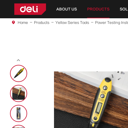
ABOUT US
PRODUCTS
SOL
Home
Products
Yellow Series Tools
Power Testing Ins
