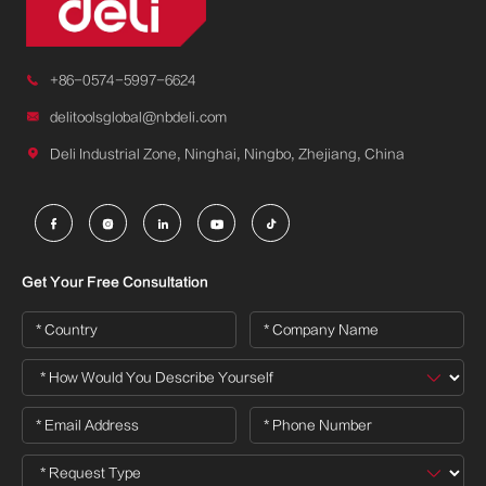

+86-0574-5997-6624

delitoolsglobal@nbdeli.com

Deli Industrial Zone, Ninghai, Ningbo, Zhejiang, China





Get Your Free Consultation