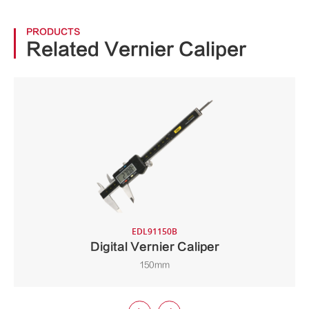
PRODUCTS
Related Vernier Caliper
EDL91150B
Digital Vernier Caliper
150mm