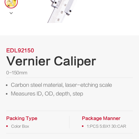

EDL92150
Vernier Caliper
0-150mm
Carbon steel material, laser-etching scale
Measures ID, OD, depth, step
Packing Type
Package Manner
Color Box
1:PCS 5:BX1 30:CAR