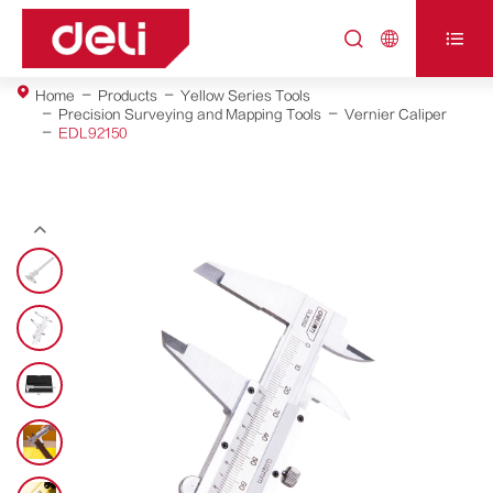



Home
Products
Yellow Series Tools
Precision Surveying and Mapping Tools
Vernier Caliper
EDL92150
