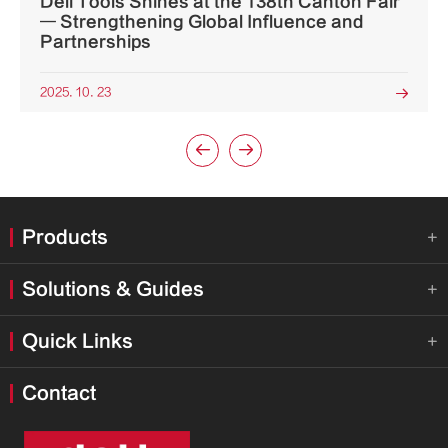
Deli Tools Shines at the 138th Canton Fair
— Strengthening Global Influence and
Partnerships
2025. 10. 23



Products

Solutions & Guides

Quick Links

Contact