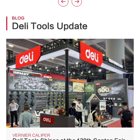


BLOG
Deli Tools Update
VERNIER CALIPER