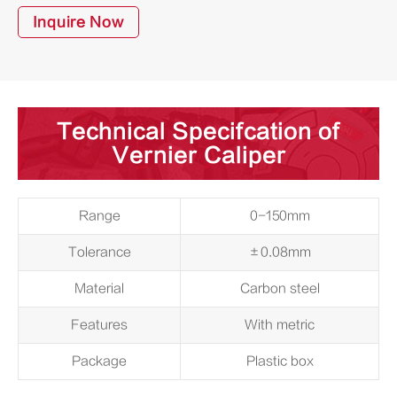
Inquire Now
Technical Specifcation of
Vernier Caliper
Range
0-150mm
Tolerance
±0.08mm
Material
Carbon steel
Features
With metric
Package
Plastic box