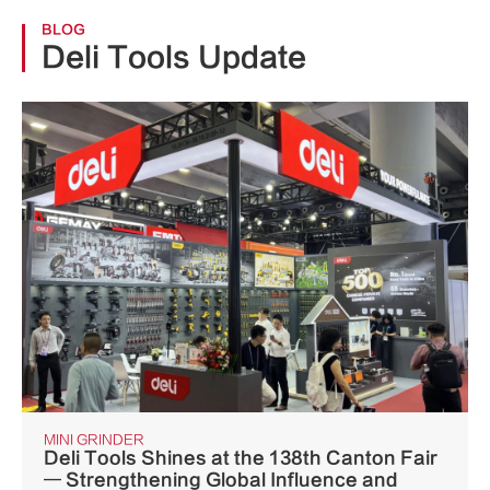
BLOG
Deli Tools Update
MINI GRINDER
Deli Tools Shines at the 138th Canton Fair
— Strengthening Global Influence and