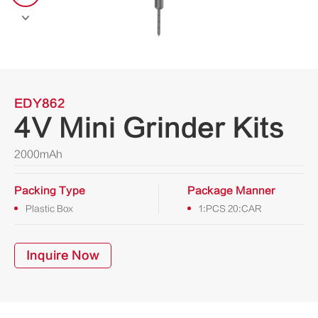

EDY862
4V Mini Grinder Kits
2000mAh
Packing Type
Package Manner
Plastic Box
1:PCS 20:CAR
Inquire Now