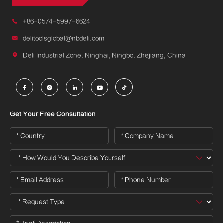

+86-0574-5997-6624

delitoolsglobal@nbdeli.com

Deli Industrial Zone, Ninghai, Ningbo, Zhejiang, China





Get Your Free Consultation