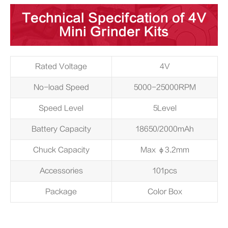
Technical Specifcation of 4V
Mini Grinder Kits
Rated Voltage
4V
No-load Speed
5000-25000RPM
Speed Level
5Level
Battery Capacity
18650/2000mAh
Chuck Capacity
Max φ3.2mm
Accessories
101pcs
Package
Color Box