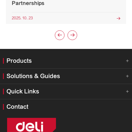
Partnerships
2025. 10. 23



Products

Solutions & Guides

Quick Links

Contact