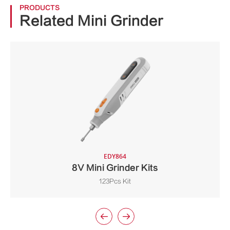
PRODUCTS
Related Mini Grinder
EDY864
8V Mini Grinder Kits
123Pcs Kit

