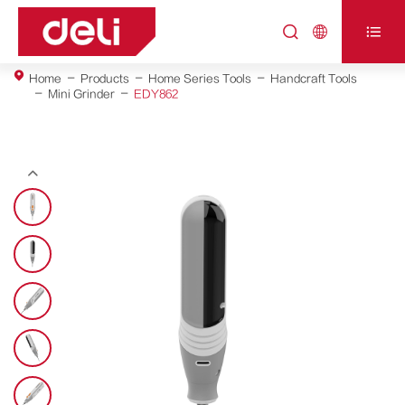



Home
Products
Home Series Tools
Handcraft Tools
Mini Grinder
EDY862
