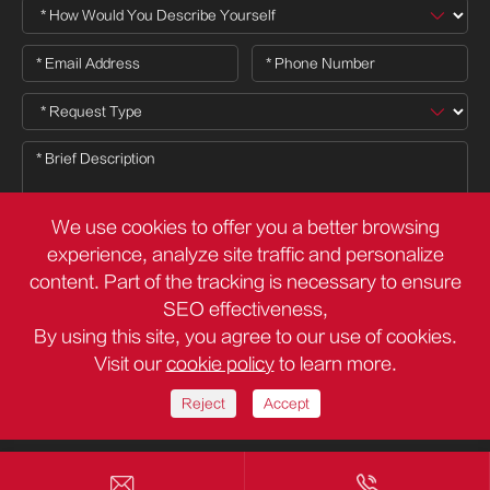
We use cookies to offer you a better browsing
experience, analyze site traffic and personalize
content. Part of the tracking is necessary to ensure

SEO effectiveness,
By using this site, you agree to our use of cookies.
Visit our
cookie policy
to learn more.
Copyright ©
Deli Group Co.,Ltd.
All Rights Reserved.
Sitemap
Privacy Policy
Reject
Accept

