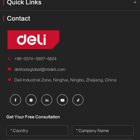
Quick Links

Contact

+86-0574-5997-6624

delitoolsglobal@nbdeli.com

Deli Industrial Zone, Ninghai, Ningbo, Zhejiang, China





Get Your Free Consultation