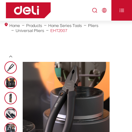



Home
Products
Home Series Tools
Pliers
Universal Pliers
EHT2007
