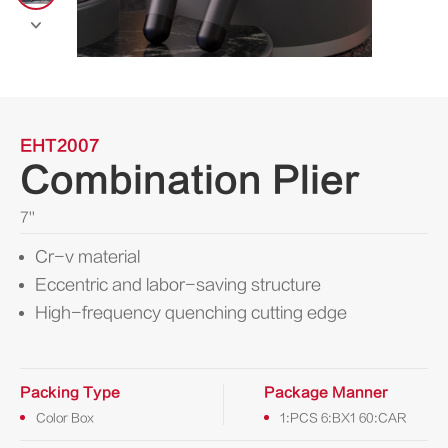

EHT2007
Combination Plier
7''
Cr-v material
Eccentric and labor-saving structure
High-frequency quenching cutting edge
Packing Type
Package Manner
Color Box
1:PCS 6:BX1 60:CAR