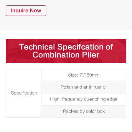
Inquire Now
Technical Specifcation of
Combination Plier
Size: 7"/180mm
Polish and anti-rust oil
Specification
High-frequency quenching edge
Packed by color box