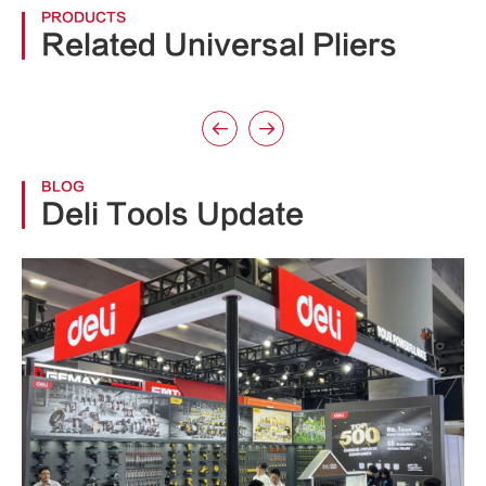
PRODUCTS
Related Universal Pliers


BLOG
Deli Tools Update