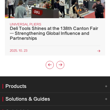
UNIVERSAL PLIERS
Deli Tools Shines at the 138th Canton Fair
— Strengthening Global Influence and
Partnerships
2025. 10. 23



Products

Solutions & Guides
