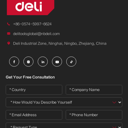

+86-0574-5997-6624

delitoolsglobal@nbdeli.com

Deli Industrial Zone, Ninghai, Ningbo, Zhejiang, China





Get Your Free Consultation