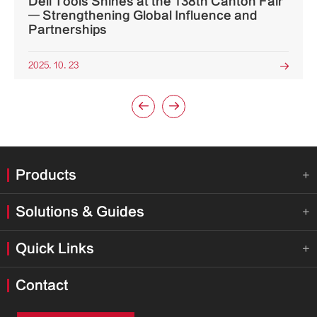
Deli Tools Shines at the 138th Canton Fair
— Strengthening Global Influence and
Partnerships
2025. 10. 23



Products

Solutions & Guides

Quick Links

Contact