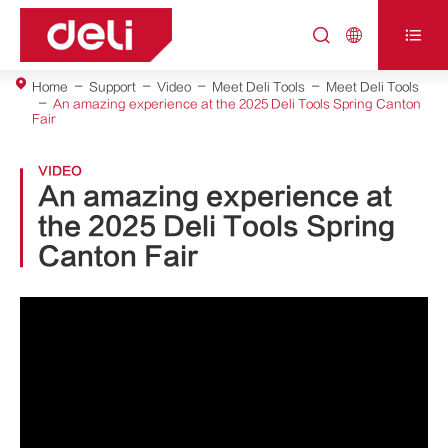



Home
Support
Video
Meet Deli Tools
Meet Deli Tools
An amazing experience at the 2025 Deli Tools Spring Canton
Fair
VIDEO
An amazing experience at
the 2025 Deli Tools Spring
Canton Fair