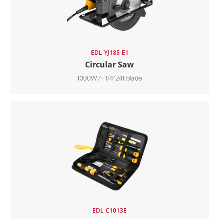
EDL-YJ185-E1
Circular Saw
1300W7-1/4"24t blade
EDL-C1013E