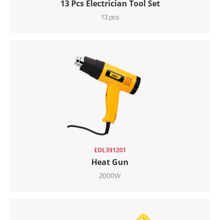
13 Pcs Electrician Tool Set
13 pcs
EDL391201
Heat Gun
2000W