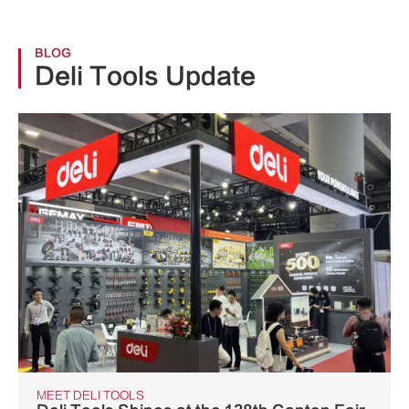
BLOG
Deli Tools Update
MEET DELI TOOLS