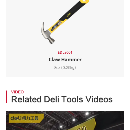
EDL5001
Claw Hammer
8oz (0.25kg)
VIDEO
Related Deli Tools Videos