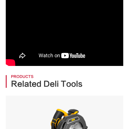
PRODUCTS
Related Deli Tools