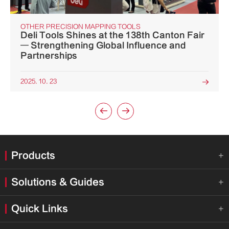
OTHER PRECISION MAPPING TOOLS
Deli Tools Shines at the 138th Canton Fair
— Strengthening Global Influence and
Partnerships
2025. 10. 23



Products

Solutions & Guides

Quick Links
