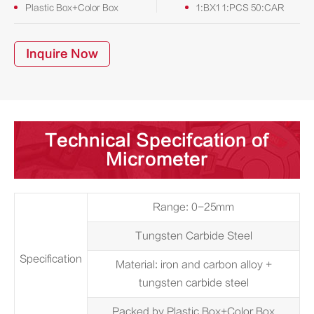
Plastic Box+Color Box
1:BX1 1:PCS 50:CAR
Inquire Now
Technical Specifcation of
Micrometer
Range: 0-25mm
Tungsten Carbide Steel
Specification
Material: iron and carbon alloy +
tungsten carbide steel
Packed by Plastic Box+Color Box