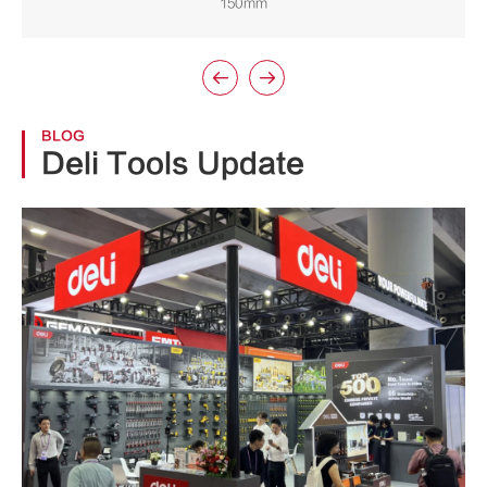
150mm


BLOG
Deli Tools Update