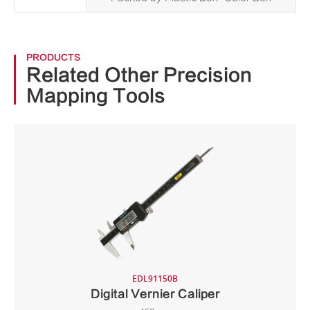
PRODUCTS
Related Other Precision
Mapping Tools
EDL91150B
Digital Vernier Caliper