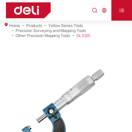



Home
Products
Yellow Series Tools
Precision Surveying and Mapping Tools
Other Precision Mapping Tools
DL9325