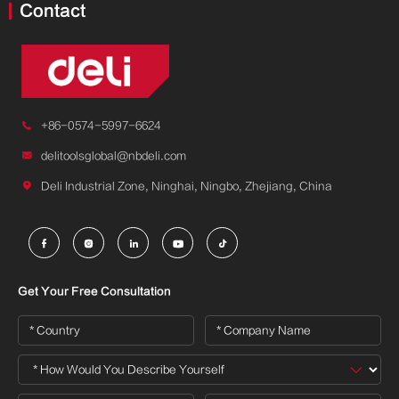
Contact

+86-0574-5997-6624

delitoolsglobal@nbdeli.com

Deli Industrial Zone, Ninghai, Ningbo, Zhejiang, China





Get Your Free Consultation