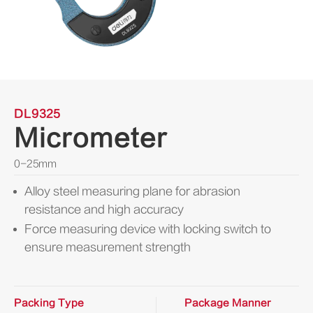
DL9325
Micrometer
0-25mm
Alloy steel measuring plane for abrasion
resistance and high accuracy
Force measuring device with locking switch to
ensure measurement strength
Packing Type
Package Manner