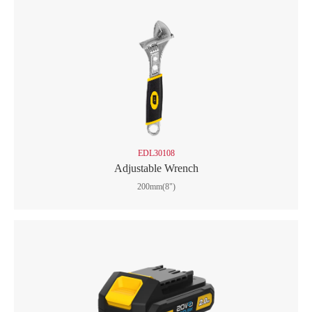
EDL30108
Adjustable Wrench
200mm(8")