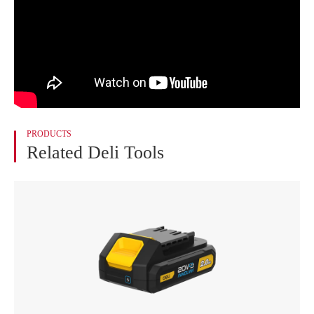
PRODUCTS
Related Deli Tools