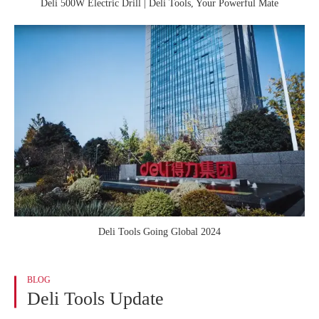
Deli 500W Electric Drill | Deli Tools, Your Powerful Mate
Deli Tools Going Global 2024
BLOG
Deli Tools Update