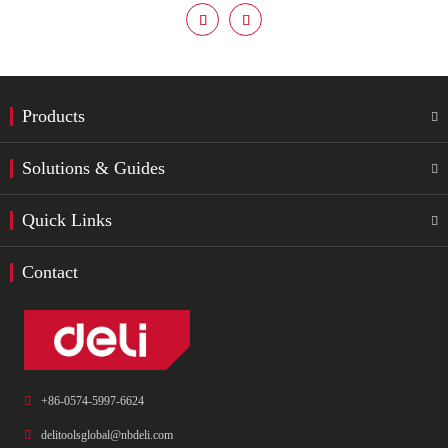


Products

Solutions & Guides

Quick Links

Contact

+86-0574-5997-6624

delitoolsglobal@nbdeli.com