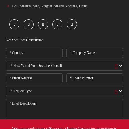

Deli Industrial Zone, Ninghai, Ningbo, Zhejiang, China





Get Your Free Consultation
We use cookies to offer you a better browsing experience,