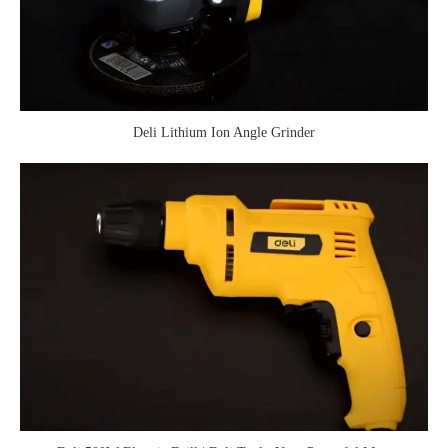
Deli Lithium Ion Angle Grinder