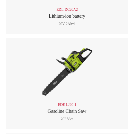
EDL-DC20A2
Lithium-ion battery
20V 2Ah*1
EDE-LJ20-1
Gasoline Chain Saw
20" 58cc