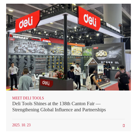
MEET DELI TOOLS
Deli Tools Shines at the 138th Canton Fair —
Strengthening Global Influence and Partnerships
2025. 10. 23
