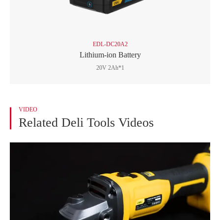
EDL-DC20A2
Lithium-ion Battery
20V 2Ah*1
VIDEO
Related Deli Tools Videos