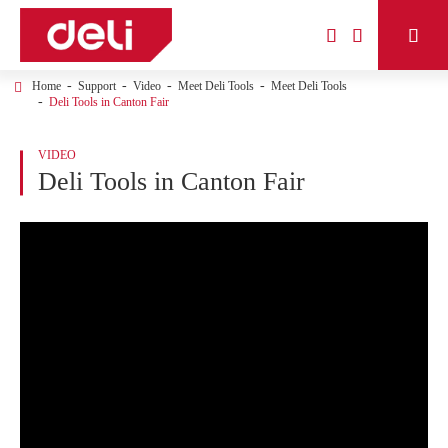



Home
Support
Video
Meet Deli Tools
Meet Deli Tools
Deli Tools in Canton Fair
VIDEO
Deli Tools in Canton Fair